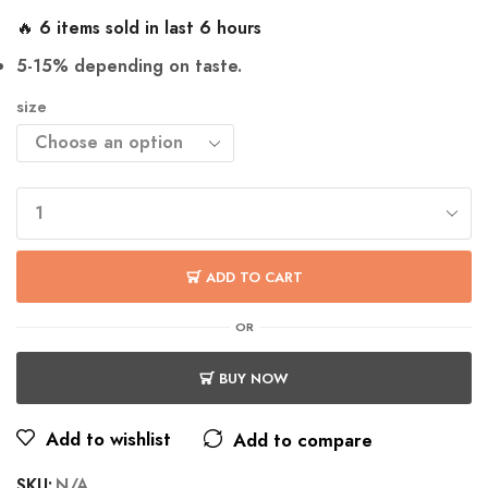
🔥 6 items sold in last 6 hours
5-15% depending on taste.
size
ADD TO CART
OR
BUY NOW
Add to wishlist
Add to compare
SKU:
N/A