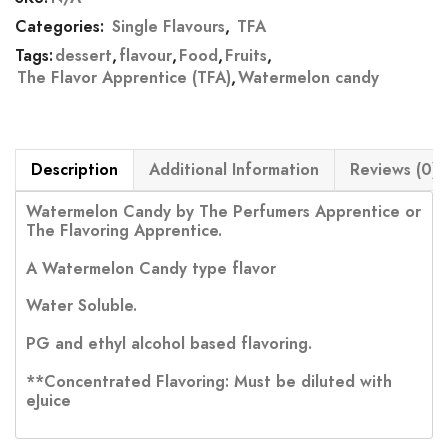
Categories:
Single Flavours
,
TFA
Tags:
dessert
,
flavour
,
Food
,
Fruits
,
The Flavor Apprentice (TFA)
,
Watermelon candy
Description
Additional Information
Reviews (0)
Watermelon Candy by The Perfumers Apprentice or
The Flavoring Apprentice.
A Watermelon Candy type flavor
Water Soluble.
PG and ethyl alcohol based flavoring.
**Concentrated Flavoring: Must be diluted with
eJuice