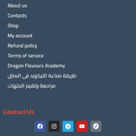
About us
Contacts
Shop
My account
Refund policy
Terms of service
Dragon Flavours Academy
طريقة صناعة الليكويد فى المنزل
مراجعة وتقيم النكهات
Contact Us