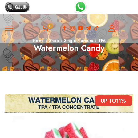
0
Home
Shop
Single Flavours
TFA
Watermelon Candy
UP TO
11%