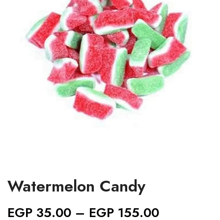
Watermelon Candy
EGP
35.00
–
EGP
155.00