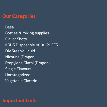
Our Categories
Base
Bottles & mixing supplies
Flavor Shots
KRUS Disposable 8000 PUFFS
Diy Steepy Liquid
Nicotine (Dragon)
Propylene Glycol (Dragon)
Single Flavours
Uncategorized
Vegetable Glycerin
Important Links