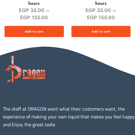
hours
hours
EGP
35.00
–
EGP
35.00
–
EGP
155.00
EGP
155.00
Add to cart
Add to cart
The staff at DRAGON want what their customers want, the
experience of making your own liquid that makes you feel happy
and Enjoy the great taste