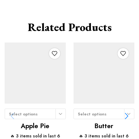
Related Products
Select options
Select options
Apple Pie
Butter
🔥 3 items sold in last 6
🔥 3 items sold in last 6