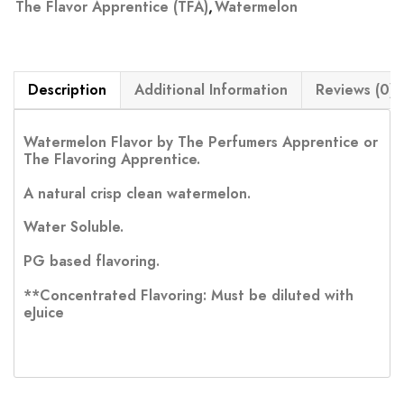
The Flavor Apprentice (TFA)
,
Watermelon
Description
Additional Information
Reviews (0)
Watermelon Flavor by The Perfumers Apprentice or
The Flavoring Apprentice.
A natural crisp clean watermelon.
Water Soluble.
PG based flavoring.
**Concentrated Flavoring: Must be diluted with
eJuice