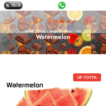
0
Home
Shop
Single Flavours
TFA
Watermelon
UP TO
11%