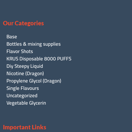
Our Categories
Base
Bottles & mixing supplies
Flavor Shots
KRUS Disposable 8000 PUFFS
Diy Steepy Liquid
Nicotine (Dragon)
Propylene Glycol (Dragon)
Single Flavours
Uncategorized
Vegetable Glycerin
Important Links