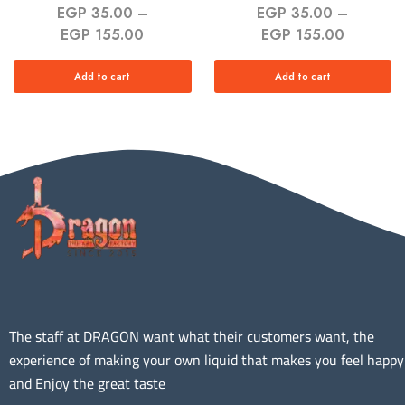
EGP
35.00
–
EGP
35.00
–
EGP
155.00
EGP
155.00
Add to cart
Add to cart
The staff at DRAGON want what their customers want, the
experience of making your own liquid that makes you feel happy
and Enjoy the great taste