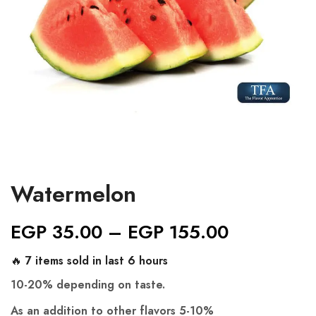
Watermelon
EGP
35.00
–
EGP
155.00
🔥 7 items sold in last 6 hours
10-20% depending on taste.
As an addition to other flavors 5-10%