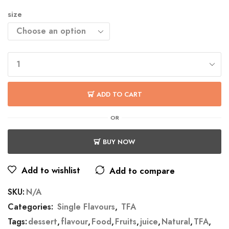
size
ADD TO CART
OR
BUY NOW
Add to wishlist
Add to compare
SKU:
N/A
Categories:
Single Flavours
,
TFA
Tags:
dessert
,
flavour
,
Food
,
Fruits
,
juice
,
Natural
,
TFA
,