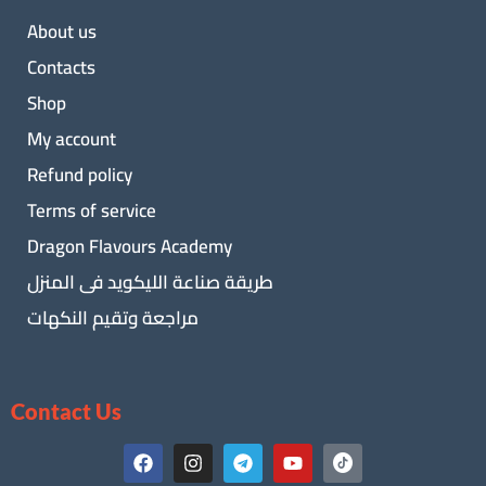
About us
Contacts
Shop
My account
Refund policy
Terms of service
Dragon Flavours Academy
طريقة صناعة الليكويد فى المنزل
مراجعة وتقيم النكهات
Contact Us