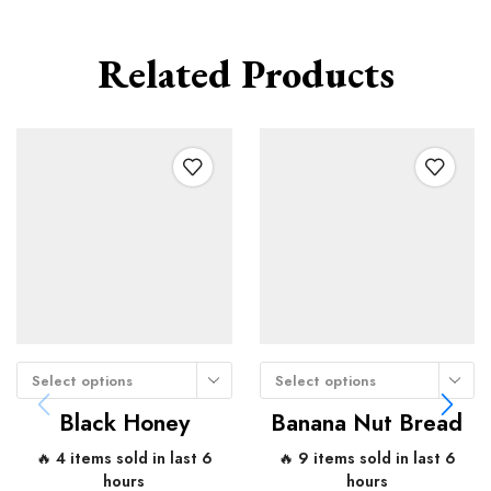
Related Products
Select options
Select options
Black Honey
Banana Nut Bread
🔥 4 items sold in last 6
🔥 9 items sold in last 6
hours
hours