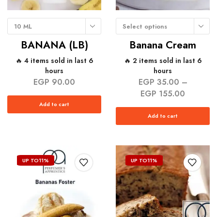
10 ML
Select options
BANANA (LB)
Banana Cream
🔥 4 items sold in last 6
🔥 2 items sold in last 6
hours
hours
EGP
90.00
EGP
35.00
–
EGP
155.00
Add to cart
Add to cart
UP TO
11%
UP TO
11%