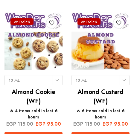
UP TO
17%
UP TO
17%
10 ML
10 ML
Almond Cookie
Almond Custard
(WF)
(WF)
🔥 4 items sold in last 6
🔥 6 items sold in last 6
hours
hours
EGP
115.00
EGP
95.00
EGP
115.00
EGP
95.00