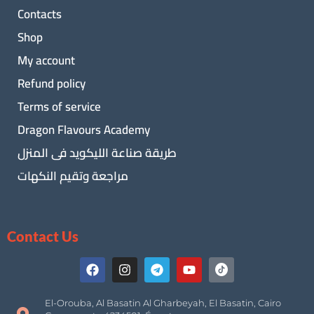
Contacts
Shop
My account
Refund policy
Terms of service
Dragon Flavours Academy
طريقة صناعة الليكويد فى المنزل
مراجعة وتقيم النكهات
Contact Us
El-Orouba, Al Basatin Al Gharbeyah, El Basatin, Cairo