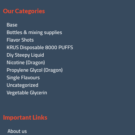
Our Categories
Base
Bottles & mixing supplies
Flavor Shots
KRUS Disposable 8000 PUFFS
Diy Steepy Liquid
Nicotine (Dragon)
Propylene Glycol (Dragon)
Single Flavours
Uncategorized
Vegetable Glycerin
Important Links
About us