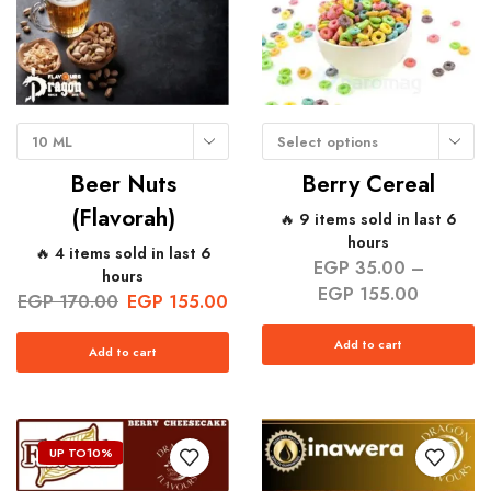
10 ML
Select options
Beer Nuts
Berry Cereal
(Flavorah)
🔥 9 items sold in last 6
hours
🔥 4 items sold in last 6
EGP
35.00
–
hours
EGP
155.00
EGP
170.00
EGP
155.00
Add to cart
Add to cart
UP TO
10%