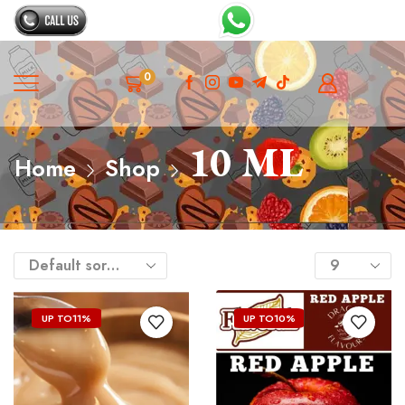
0
10 ML
Home
Shop
UP TO
11%
UP TO
10%