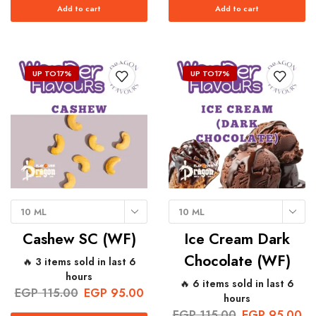
Add to cart
Add to cart
UP TO
17%
UP TO
17%
10 ML
10 ML
Cashew SC (WF)
Ice Cream Dark
Chocolate (WF)
🔥 3 items sold in last 6
hours
🔥 6 items sold in last 6
EGP
115.00
EGP
95.00
hours
EGP
115.00
EGP
95.00