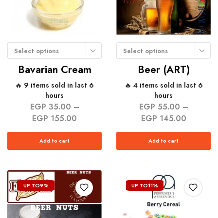
Select options
Select options
Bavarian Cream
Beer (ART)
🔥 9 items sold in last 6
🔥 4 items sold in last 6
hours
hours
EGP
35.00
–
EGP
55.00
–
EGP
155.00
EGP
145.00
Add to cart
Add to cart
UP TO
9%
UP TO
11%