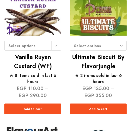
Select options
Select options
Vanilla Ruyan
Ultimate Biscuit By
Custard (WF)
FlavorJungle
🔥 8 items sold in last 6
🔥 2 items sold in last 6
hours
hours
EGP
110.00
–
EGP
135.00
–
EGP
290.00
EGP
355.00
Add to cart
Add to cart