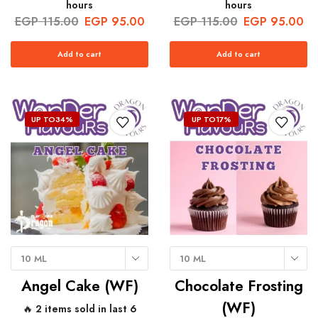
hours
hours
EGP
115.00
EGP
95.00
EGP
115.00
EGP
95.00
Add to cart
Add to cart
UP TO
34%
UP TO
17%
10 ML
10 ML
Angel Cake (WF)
Chocolate Frosting
(WF)
🔥 2 items sold in last 6