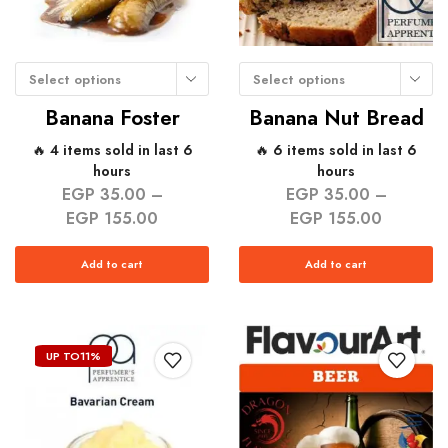
Select options
Select options
Banana Foster
Banana Nut Bread
🔥 4 items sold in last 6
🔥 6 items sold in last 6
hours
hours
EGP
35.00
–
EGP
35.00
–
EGP
155.00
EGP
155.00
Add to cart
Add to cart
UP TO
11%