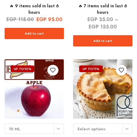
🔥 9 items sold in last 6
🔥 7 items sold in last 6
hours
hours
EGP
115.00
EGP
95.00
EGP
35.00
–
EGP
155.00
Add to cart
Add to cart
UP TO
10%
UP TO
11%
10 ML
Select options