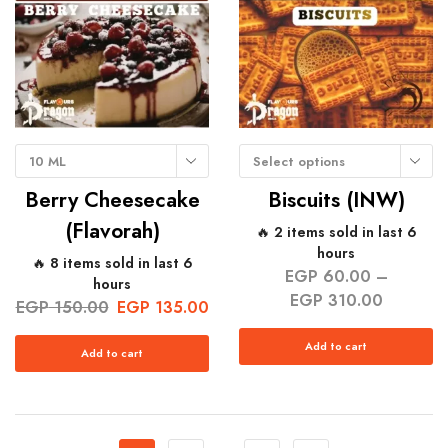
10 ML
Select options
Berry Cheesecake
Biscuits (INW)
(Flavorah)
🔥 2 items sold in last 6
hours
🔥 8 items sold in last 6
EGP
60.00
–
hours
EGP
310.00
EGP
150.00
EGP
135.00
Add to cart
Add to cart