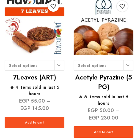
Select options
Select options
7Leaves (ART)
Acetyle Pyrazine (5
PG)
🔥 4 items sold in last 6
hours
🔥 6 items sold in last 6
EGP
55.00
–
hours
EGP
145.00
EGP
50.00
–
EGP
230.00
Add to cart
Add to cart