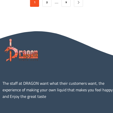
…
1
2
9
The staff at DRAGON want what their customers want, the
experience of making your own liquid that makes you feel happy
and Enjoy the great taste