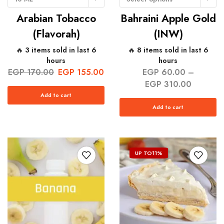
Arabian Tobacco
Bahraini Apple Gold
(Flavorah)
(INW)
🔥 3 items sold in last 6
🔥 8 items sold in last 6
hours
hours
EGP
170.00
EGP
155.00
EGP
60.00
–
EGP
310.00
Add to cart
Add to cart
UP TO
11%