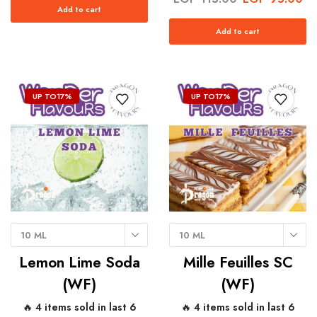
Add to cart
Add to cart
UP TO
17%
UP TO
17%
10 ML
10 ML
Lemon Lime Soda
Mille Feuilles SC
(WF)
(WF)
🔥 4 items sold in last 6
🔥 4 items sold in last 6