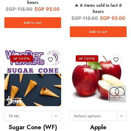
hours
🔥 6 items sold in last 6
EGP
115.00
EGP
95.00
hours
EGP
115.00
EGP
95.00
Add to cart
Add to cart
UP TO
17%
UP TO
11%
10 ML
Select options
Sugar Cone (WF)
Apple