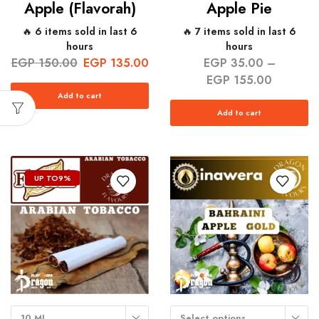
Apple (Flavorah)
Apple Pie
🔥 6 items sold in last 6
🔥 7 items sold in last 6
hours
hours
EGP
150.00
EGP
135.00
EGP
35.00
–
EGP
155.00
Add to cart
Add to cart
UP TO
9%
10 ML
Select options