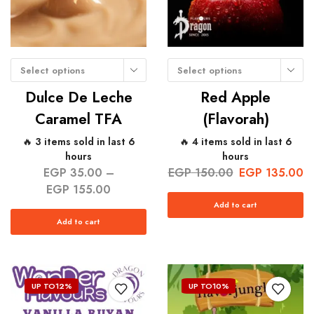
Select options
Select options
Dulce De Leche
Red Apple
Caramel TFA
(Flavorah)
🔥 3 items sold in last 6
🔥 4 items sold in last 6
hours
hours
EGP
35.00
–
EGP
150.00
EGP
135.00
EGP
155.00
Add to cart
Add to cart
UP TO
12%
UP TO
10%