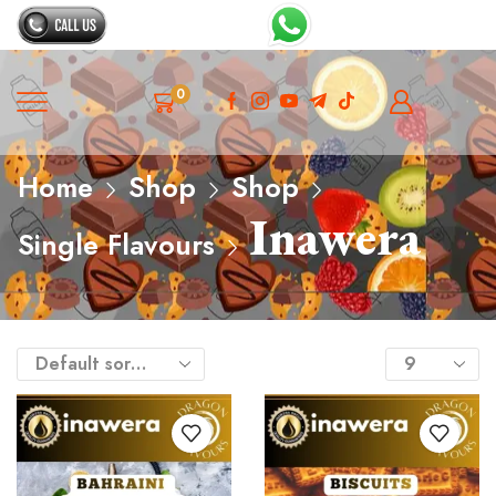
0
Home
Shop
Shop
Inawera
Single Flavours