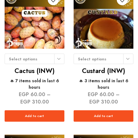
Select options
Select options
Cactus (INW)
Custard (INW)
🔥 7 items sold in last 6
🔥 3 items sold in last 6
hours
hours
EGP
60.00
–
EGP
60.00
–
EGP
310.00
EGP
310.00
Add to cart
Add to cart