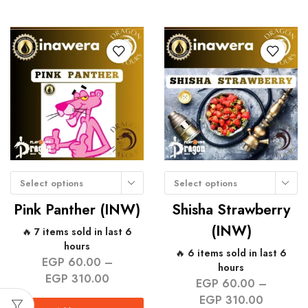
Select options
Select options
Pink Panther (INW)
Shisha Strawberry
(INW)
🔥 7 items sold in last 6
hours
🔥 6 items sold in last 6
EGP
60.00
–
hours
EGP
310.00
EGP
60.00
–
EGP
310.00