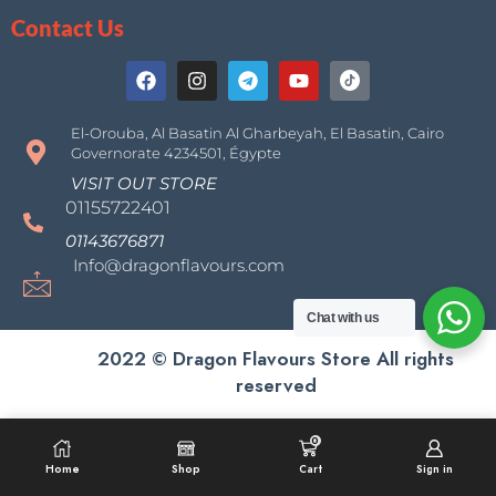
Contact Us
El-Orouba, Al Basatin Al Gharbeyah, El Basatin, Cairo
Governorate 4234501, Égypte
VISIT OUT STORE
01155722401
01143676871
Info@dragonflavours.com
Chat with us
2022 © Dragon Flavours Store All rights
reserved
0
Home
Shop
Cart
Sign in