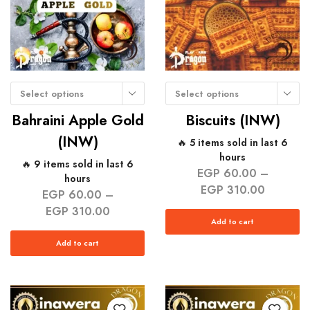
Select options
Select options
Bahraini Apple Gold
Biscuits (INW)
(INW)
🔥 5 items sold in last 6
hours
🔥 9 items sold in last 6
EGP
60.00
–
hours
EGP
310.00
EGP
60.00
–
EGP
310.00
Add to cart
Add to cart