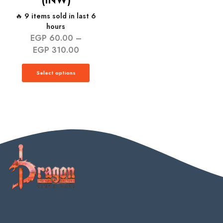
(INW)
🔥 9 items sold in last 6
hours
EGP
60.00
–
EGP
310.00
Select options