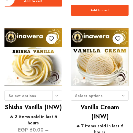
Add to cart
Add to cart
Select options
Select options
Shisha Vanilla (INW)
Vanilla Cream
(INW)
🔥 3 items sold in last 6
hours
🔥 7 items sold in last 6
EGP
60.00
–
hours