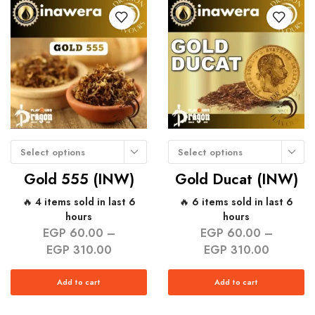
Select options
Select options
Gold 555 (INW)
Gold Ducat (INW)
🔥 4 items sold in last 6
🔥 6 items sold in last 6
hours
hours
EGP
60.00
–
EGP
60.00
–
EGP
310.00
EGP
310.00
Add to cart
Add to cart