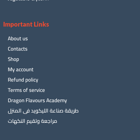
Important Links
About us
Contacts
Shop
My account
Refund policy
Terms of service
Dragon Flavours Academy
طريقة صناعة الليكويد فى المنزل
مراجعة وتقيم النكهات