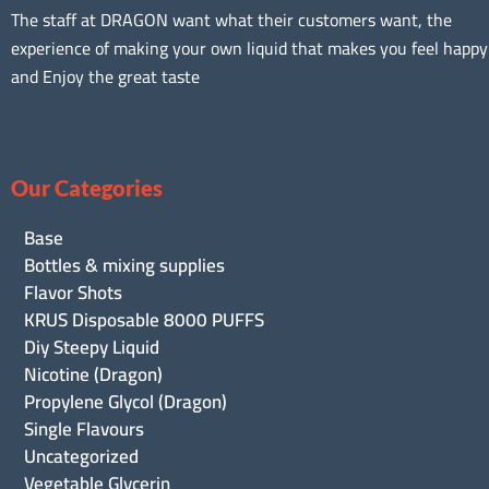
The staff at DRAGON want what their customers want, the
experience of making your own liquid that makes you feel happy
and Enjoy the great taste
Our Categories
Base
Bottles & mixing supplies
Flavor Shots
KRUS Disposable 8000 PUFFS
Diy Steepy Liquid
Nicotine (Dragon)
Propylene Glycol (Dragon)
Single Flavours
Uncategorized
Vegetable Glycerin