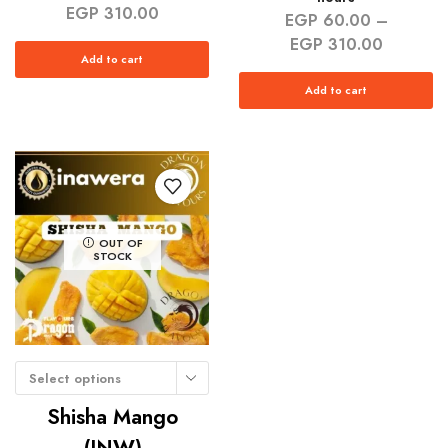
EGP
310.00
EGP
60.00
–
EGP
310.00
Add to cart
Add to cart
OUT OF
STOCK
Select options
Shisha Mango