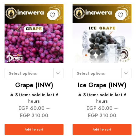
Select options
Select options
Grape (INW)
Ice Grape (INW)
🔥 8 items sold in last 6
🔥 8 items sold in last 6
hours
hours
EGP
60.00
–
EGP
60.00
–
EGP
310.00
EGP
310.00
Add to cart
Add to cart