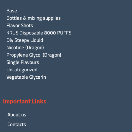
Base
Bottles & mixing supplies
Flavor Shots
KRUS Disposable 8000 PUFFS
Diy Steepy Liquid
Nicotine (Dragon)
Propylene Glycol (Dragon)
Single Flavours
Uncategorized
Vegetable Glycerin
Important Links
About us
Contacts