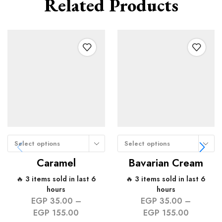
Related Products
Select options
Select options
Caramel
Bavarian Cream
🔥 3 items sold in last 6
🔥 3 items sold in last 6
hours
hours
EGP
35.00
–
EGP
35.00
–
EGP
155.00
EGP
155.00