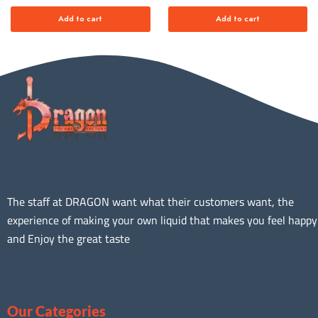
Add to cart
Add to cart
The staff at DRAGON want what their customers want, the
experience of making your own liquid that makes you feel happy
and Enjoy the great taste
Our Categories