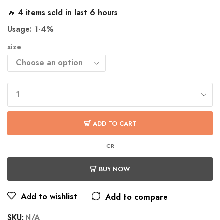
🔥 4 items sold in last 6 hours
Usage: 1-4%
size
ADD TO CART
OR
BUY NOW
Add to wishlist
Add to compare
SKU:
N/A