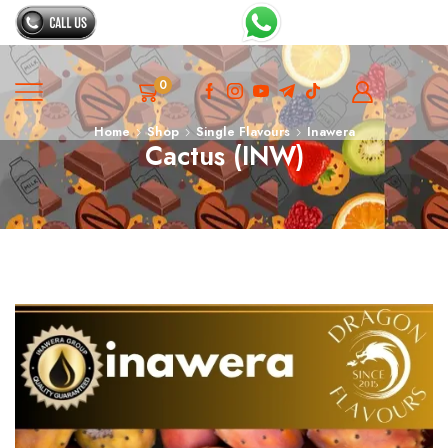
0
Home
Shop
Single Flavours
Inawera
Cactus (INW)