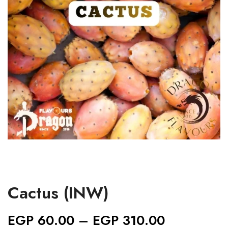
Cactus (INW)
EGP
60.00
–
EGP
310.00