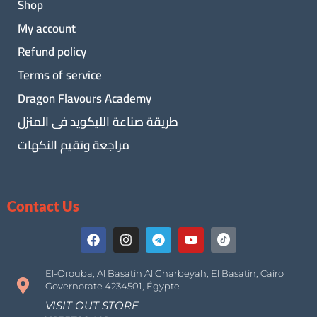
Shop
My account
Refund policy
Terms of service
Dragon Flavours Academy
طريقة صناعة الليكويد فى المنزل
مراجعة وتقيم النكهات
Contact Us
El-Orouba, Al Basatin Al Gharbeyah, El Basatin, Cairo
Governorate 4234501, Égypte
VISIT OUT STORE