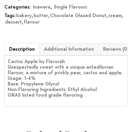
Categories:
Inawera
,
Single Flavours
Tags:
bakery
,
butter
,
Chocolate Glazed Donut
,
cream
,
dessert
,
flavour
Description
Additional Information
Reviews (0)
Cactus Apple by Flavorah
Unexpectedly sweet with a unique antediluvian
flavour, a mixture of prickly pear, cactus and apple.
Usage: 1-4%
Base: Propylene Glycol
Non-Flavoring Ingredients: Ethyl Alcohol
GRAS listed food grade flavoring