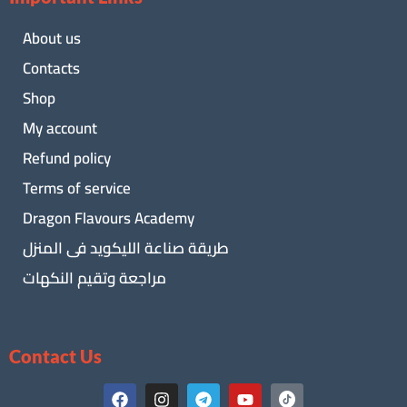
About us
Contacts
Shop
My account
Refund policy
Terms of service
Dragon Flavours Academy
طريقة صناعة الليكويد فى المنزل
مراجعة وتقيم النكهات
Contact Us