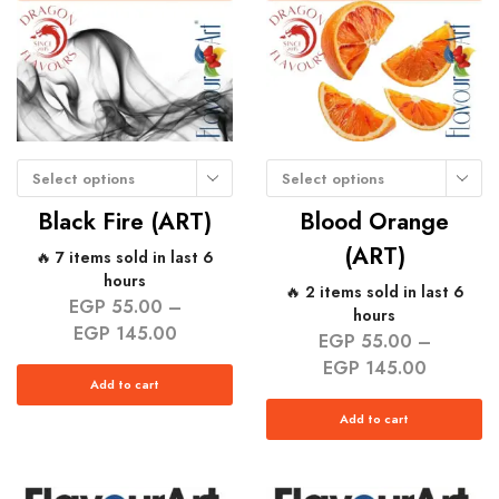
Select options
Select options
Black Fire (ART)
Blood Orange
(ART)
🔥 7 items sold in last 6
hours
🔥 2 items sold in last 6
EGP
55.00
–
hours
EGP
145.00
EGP
55.00
–
EGP
145.00
Add to cart
Add to cart