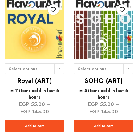
Select options
Select options
Royal (ART)
SOHO (ART)
🔥 7 items sold in last 6
🔥 5 items sold in last 6
hours
hours
EGP
55.00
–
EGP
55.00
–
EGP
145.00
EGP
145.00
Add to cart
Add to cart