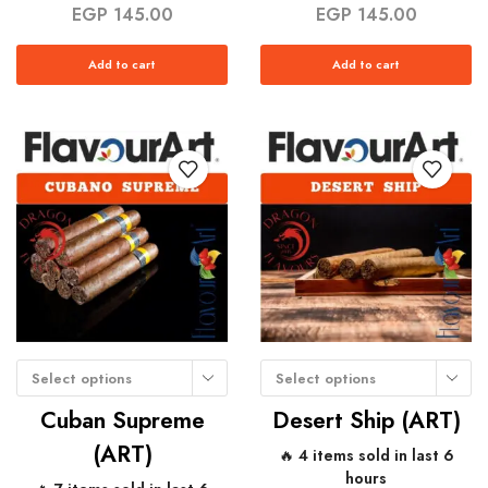
EGP
145.00
EGP
145.00
Add to cart
Add to cart
Select options
Select options
Cuban Supreme
Desert Ship (ART)
(ART)
🔥 4 items sold in last 6
hours