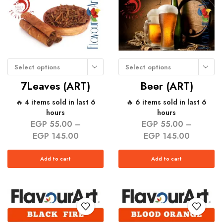
Select options
Select options
7Leaves (ART)
Beer (ART)
🔥 4 items sold in last 6
🔥 6 items sold in last 6
hours
hours
EGP
55.00
–
EGP
55.00
–
EGP
145.00
EGP
145.00
Add to cart
Add to cart