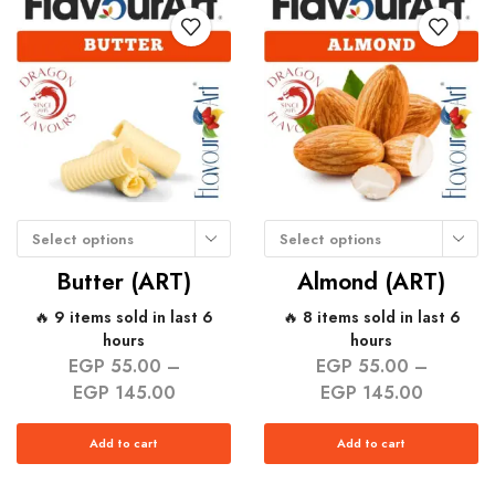
Select options
Select options
Butter (ART)
Almond (ART)
🔥 9 items sold in last 6
🔥 8 items sold in last 6
hours
hours
EGP
55.00
–
EGP
55.00
–
EGP
145.00
EGP
145.00
Add to cart
Add to cart