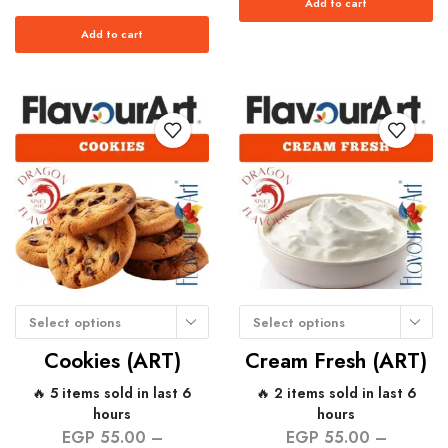
Add to cart
Add to cart
Select options
Select options
Cookies (ART)
Cream Fresh (ART)
🔥 5 items sold in last 6
🔥 2 items sold in last 6
hours
hours
EGP
55.00
–
EGP
55.00
–