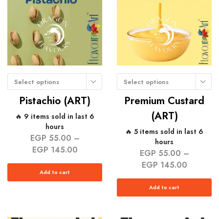
Select options
Select options
Pistachio (ART)
Premium Custard
(ART)
🔥 9 items sold in last 6
hours
🔥 5 items sold in last 6
EGP
55.00
–
hours
EGP
145.00
EGP
55.00
–
EGP
145.00
Add to cart
Add to cart