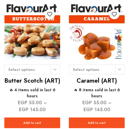
Select options
Select options
Butter Scotch (ART)
Caramel (ART)
🔥 4 items sold in last 6
🔥 8 items sold in last 6
hours
hours
EGP
55.00
–
EGP
55.00
–
EGP
145.00
EGP
145.00
Add to cart
Add to cart