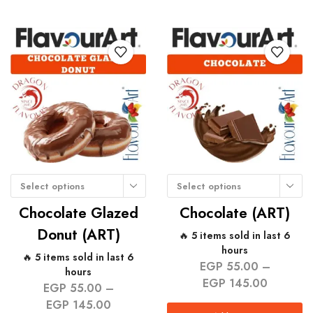
Select options
Select options
Chocolate Glazed
Chocolate (ART)
Donut (ART)
🔥 5 items sold in last 6
hours
🔥 5 items sold in last 6
EGP
55.00
–
hours
EGP
145.00
EGP
55.00
–
EGP
145.00