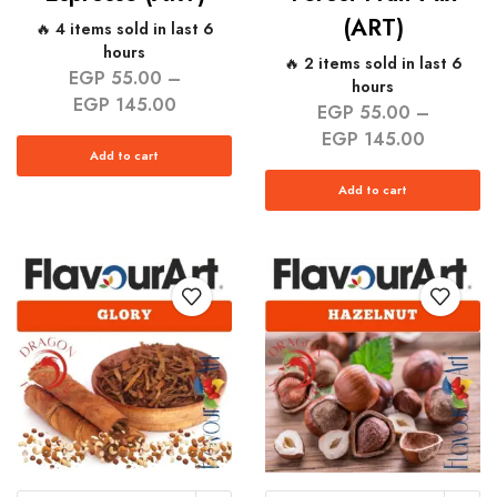
(ART)
🔥 4 items sold in last 6
hours
🔥 2 items sold in last 6
EGP
55.00
–
hours
EGP
145.00
EGP
55.00
–
EGP
145.00
Add to cart
Add to cart