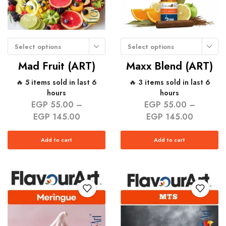
Select options
Select options
Mad Fruit (ART)
Maxx Blend (ART)
🔥 5 items sold in last 6
🔥 3 items sold in last 6
hours
hours
EGP
55.00
–
EGP
55.00
–
EGP
145.00
EGP
145.00
Add to cart
Add to cart