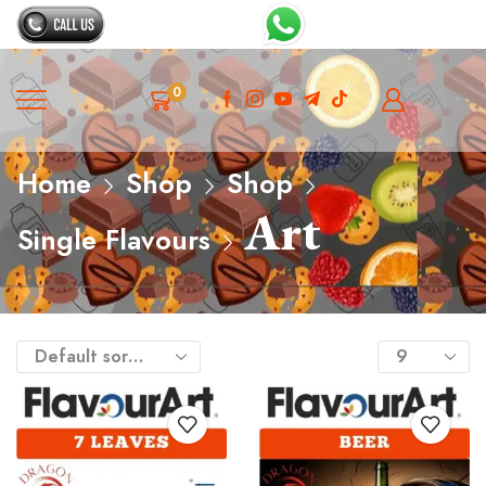
0
Home
Shop
Shop
Art
Single Flavours