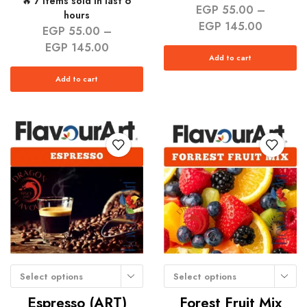
🔥 7 items sold in last 6
EGP
55.00
–
hours
EGP
145.00
EGP
55.00
–
EGP
145.00
Add to cart
Add to cart
Select options
Select options
Espresso (ART)
Forest Fruit Mix