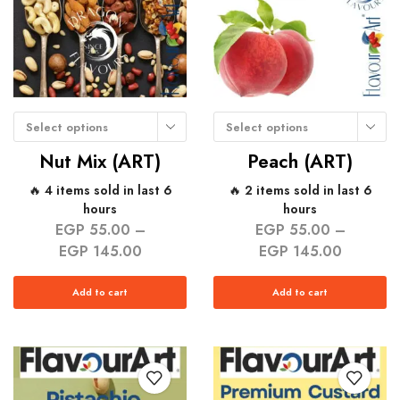
Select options
Select options
Nut Mix (ART)
Peach (ART)
🔥 4 items sold in last 6
🔥 2 items sold in last 6
hours
hours
EGP
55.00
–
EGP
55.00
–
EGP
145.00
EGP
145.00
Add to cart
Add to cart