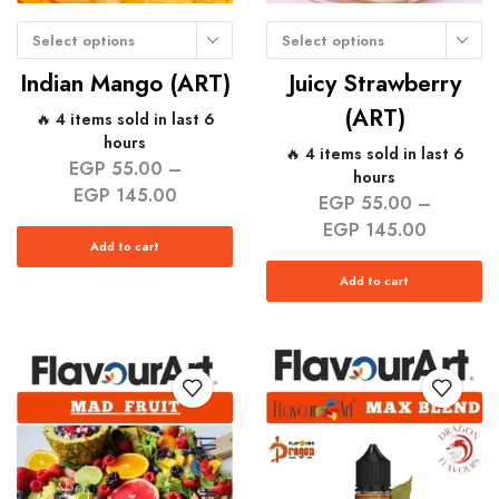
Select options
Select options
Indian Mango (ART)
Juicy Strawberry
(ART)
🔥 4 items sold in last 6
hours
🔥 4 items sold in last 6
EGP
55.00
–
hours
EGP
145.00
EGP
55.00
–
EGP
145.00
Add to cart
Add to cart