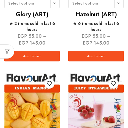
Select options
Select options
Glory (ART)
Hazelnut (ART)
🔥 2 items sold in last 6
🔥 6 items sold in last 6
hours
hours
EGP
55.00
–
EGP
55.00
–
EGP
145.00
EGP
145.00
Add to cart
Add to cart