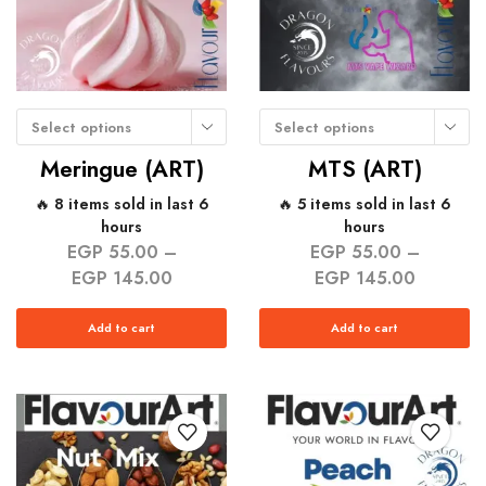
Select options
Select options
Meringue (ART)
MTS (ART)
🔥 8 items sold in last 6
🔥 5 items sold in last 6
hours
hours
EGP
55.00
–
EGP
55.00
–
EGP
145.00
EGP
145.00
Add to cart
Add to cart