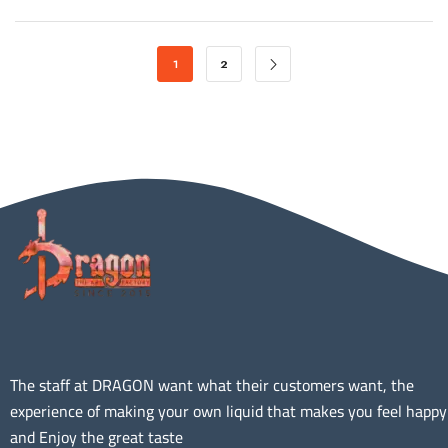
1
2
The staff at DRAGON want what their customers want, the
experience of making your own liquid that makes you feel happy
and Enjoy the great taste