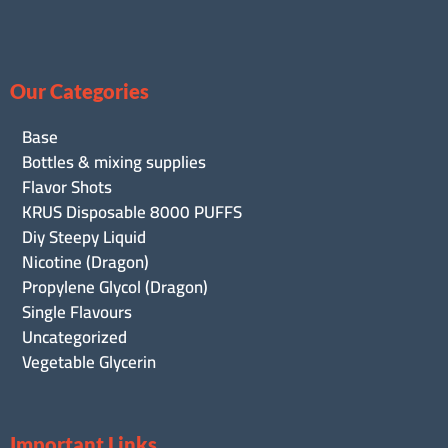
Our Categories
Base
Bottles & mixing supplies
Flavor Shots
KRUS Disposable 8000 PUFFS
Diy Steepy Liquid
Nicotine (Dragon)
Propylene Glycol (Dragon)
Single Flavours
Uncategorized
Vegetable Glycerin
Important Links