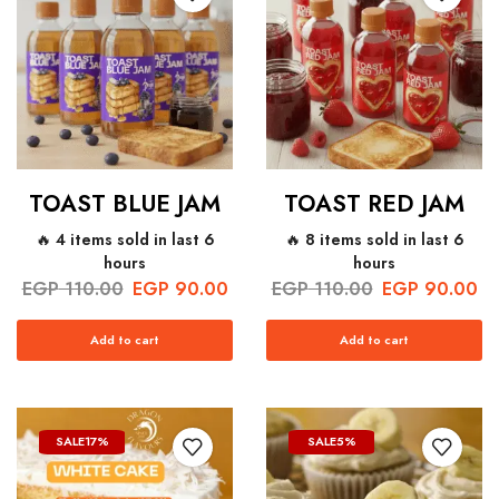
TOAST BLUE JAM
TOAST RED JAM
🔥 4 items sold in last 6
🔥 8 items sold in last 6
hours
hours
EGP
110.00
EGP
90.00
EGP
110.00
EGP
90.00
Add to cart
Add to cart
SALE
17%
SALE
5%