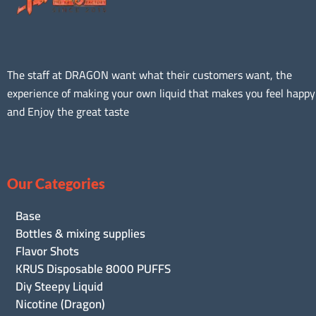
The staff at DRAGON want what their customers want, the
experience of making your own liquid that makes you feel happy
and Enjoy the great taste
Our Categories
Base
Bottles & mixing supplies
Flavor Shots
KRUS Disposable 8000 PUFFS
Diy Steepy Liquid
Nicotine (Dragon)