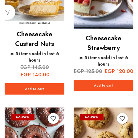
Cheesecake
Cheesecake
Custard Nuts
Strawberry
🔥 5 items sold in last 6
🔥 5 items sold in last 6
hours
hours
EGP
145.00
EGP
125.00
EGP
120.00
EGP
140.00
Add to cart
Add to cart
SALE
6%
SALE
5%