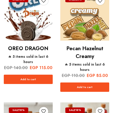
OREO DRAGON
Pecan Hazelnut
Creamy
🔥 5 items sold in last 6
hours
🔥 5 items sold in last 6
EGP
140.00
EGP
115.00
hours
EGP
110.00
EGP
85.00
Add to cart
Add to cart
SALE
18%
SALE
18%