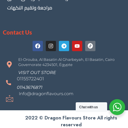
مراجعة وتقيم النكهات
Contact Us
El-Orouba, Al Basatin Al Gharbeyah, El Basatin, Cairo
Governorate 4234501, Égypte
VISIT OUT STORE
01155722401
01143676871
Info@dragonflavours.com
Chat with us
2022 © Dragon Flavours Store All rights
reserved