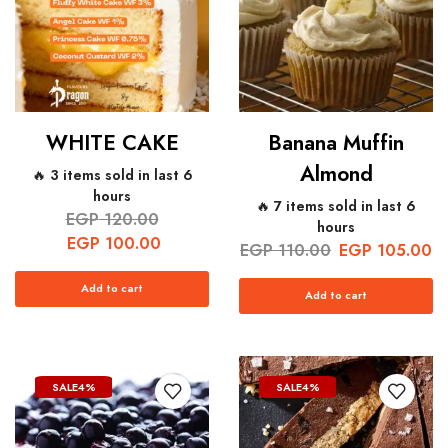
WHITE CAKE
Banana Muffin
Almond
🔥 3 items sold in last 6
hours
🔥 7 items sold in last 6
EGP
120.00
hours
EGP
100.00
EGP
110.00
EGP
105.00
Add to cart
Add to cart
SALE
4%
SALE
4%