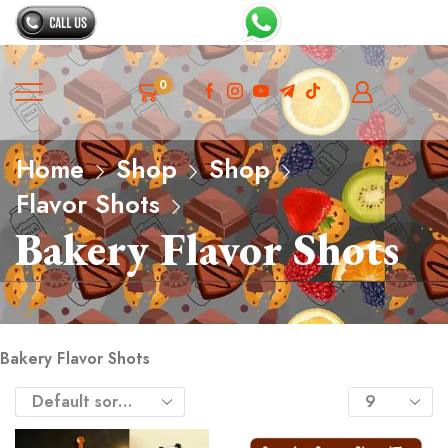
0
Home
Shop
Shop
Flavor Shots
Bakery Flavor Shots
Bakery Flavor Shots