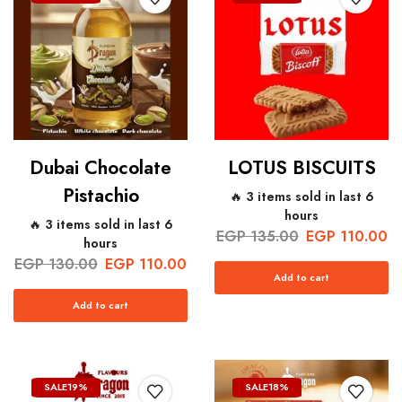
Dubai Chocolate
LOTUS BISCUITS
Pistachio
🔥 3 items sold in last 6
hours
🔥 3 items sold in last 6
EGP
135.00
EGP
110.00
hours
EGP
130.00
EGP
110.00
Add to cart
Add to cart
SALE
19%
SALE
18%