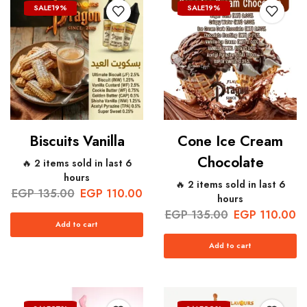
SALE
19%
SALE
19%
Biscuits Vanilla
Cone Ice Cream
Chocolate
🔥 2 items sold in last 6
hours
🔥 2 items sold in last 6
EGP
135.00
EGP
110.00
hours
EGP
135.00
EGP
110.00
Add to cart
Add to cart