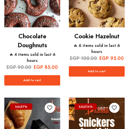
Chocolate
Cookie Hazelnut
Doughnuts
🔥 6 items sold in last 6
hours
🔥 4 items sold in last 6
EGP
100.00
EGP
95.00
hours
EGP
90.00
EGP
85.00
Add to cart
Add to cart
SALE
7%
SALE
14%