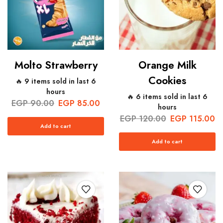
Molto Strawberry
Orange Milk
Cookies
🔥 9 items sold in last 6
hours
🔥 6 items sold in last 6
EGP
90.00
EGP
85.00
hours
EGP
120.00
EGP
115.00
Add to cart
Add to cart