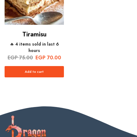
Tiramisu
🔥 4 items sold in last 6
hours
EGP
75.00
EGP
70.00
Add to cart