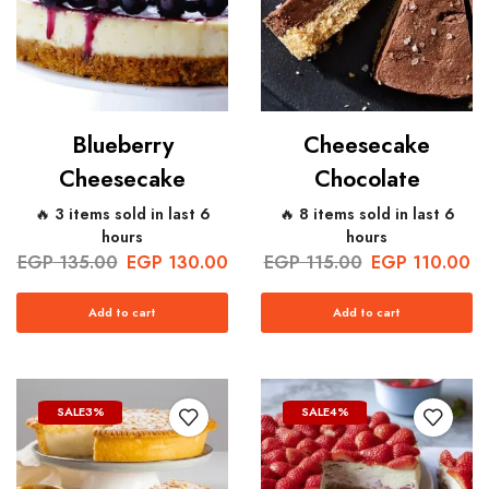
Blueberry
Cheesecake
Cheesecake
Chocolate
🔥 3 items sold in last 6
🔥 8 items sold in last 6
hours
hours
EGP
135.00
EGP
130.00
EGP
115.00
EGP
110.00
Add to cart
Add to cart
SALE
3%
SALE
4%