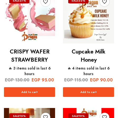
SALE
27%
SALE
22%
CRISPY WAFER
Cupcake Milk
STRAWBERRY
Honey
🔥 3 items sold in last 6
🔥 4 items sold in last 6
hours
hours
EGP
130.00
EGP
95.00
EGP
115.00
EGP
90.00
Add to cart
Add to cart
SALE
15%
SALE
19%