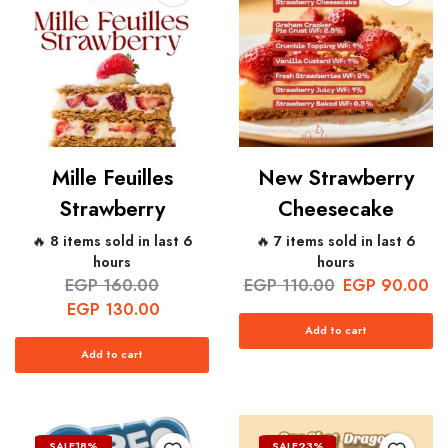
Mille Feuilles
New Strawberry
Strawberry
Cheesecake
🔥 8 items sold in last 6
🔥 7 items sold in last 6
hours
hours
EGP
160.00
EGP
110.00
EGP
90.00
EGP
130.00
Add to cart
Add to cart
SALE
18%
SALE
23%