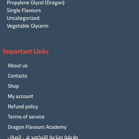
Propylene Glycol (Dragon)
Single Flavours
Uncategorized
Vegetable Glycerin
Important Links
About us
Contacts
Shop
My account
Refund policy
Terms of service
Dragon Flavours Academy
طريقة صناعة الليكويد فى المنزل