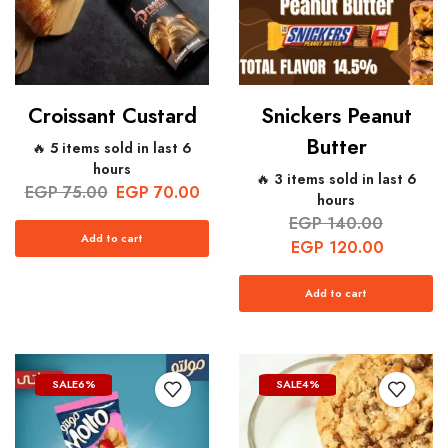
Croissant Custard
Snickers Peanut
Butter
🔥 5 items sold in last 6
hours
🔥 3 items sold in last 6
EGP
75.00
EGP
70.00
hours
EGP
140.00
Add to cart
EGP
120.00
Add to cart
SALE
6%
SALE
4%