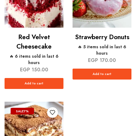
Red Velvet
Strawberry Donuts
Cheesecake
🔥 5 items sold in last 6
hours
🔥 6 items sold in last 6
EGP
170.00
hours
EGP
150.00
Add to cart
Add to cart
SALE
7%