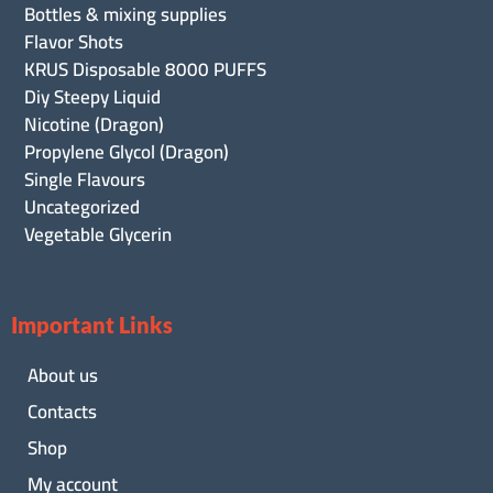
Bottles & mixing supplies
Flavor Shots
KRUS Disposable 8000 PUFFS
Diy Steepy Liquid
Nicotine (Dragon)
Propylene Glycol (Dragon)
Single Flavours
Uncategorized
Vegetable Glycerin
Important Links
About us
Contacts
Shop
My account