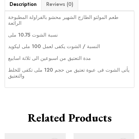
Description
Reviews (0)
طعم المولتو الطازج الشهير محشو بالفراولة المطبوخة
الرائعة
نسبة الشوت 10.75 ملى
النسبة / الشوت يكفى لعمل 100 ملى ليكويد
مدة التعتيق من اسبوعين الى ثلاثة اسابيع
يأتى الشوت فى عبوة تعتيق من حجم 120 ملى تكفى للخلط
والتعتيق
Related Products