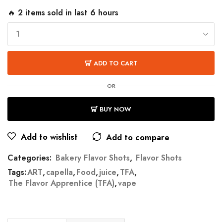
🔥 2 items sold in last 6 hours
ADD TO CART
OR
BUY NOW
Add to wishlist
Add to compare
Categories:
Bakery Flavor Shots
,
Flavor Shots
Tags:
ART
,
capella
,
Food
,
juice
,
TFA
,
The Flavor Apprentice (TFA)
,
vape