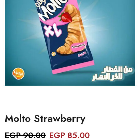
Molto Strawberry
EGP
90.00
EGP
85.00