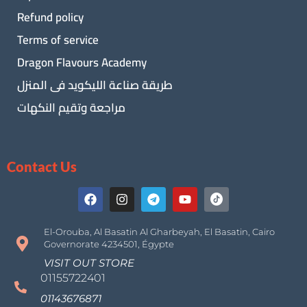
Refund policy
Terms of service
Dragon Flavours Academy
طريقة صناعة الليكويد فى المنزل
مراجعة وتقيم النكهات
Contact Us
El-Orouba, Al Basatin Al Gharbeyah, El Basatin, Cairo
Governorate 4234501, Égypte
VISIT OUT STORE
01155722401
01143676871