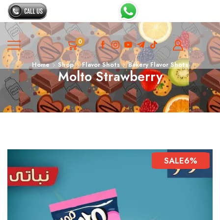
0
Home
Shop
Flavor Shots
Bakery Flavor Shots
Molto Strawberry
SALE
6%