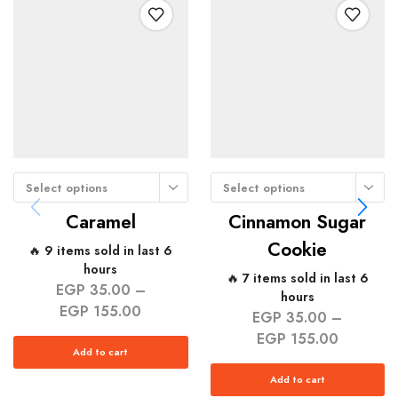
Select options
Select options
Caramel
Cinnamon Sugar
Cookie
🔥 9 items sold in last 6
hours
🔥 7 items sold in last 6
EGP
35.00
–
hours
EGP
155.00
EGP
35.00
–
EGP
155.00
Add to cart
Add to cart