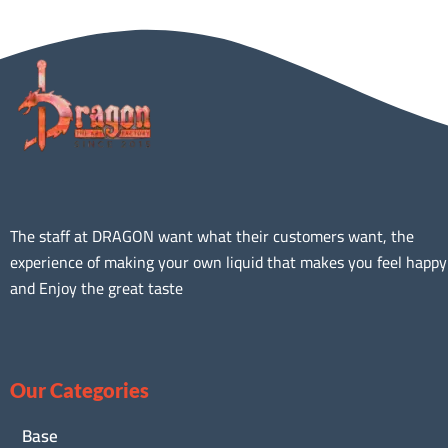
The staff at DRAGON want what their customers want, the
experience of making your own liquid that makes you feel happy
and Enjoy the great taste
Our Categories
Base