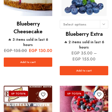
Blueberry
Select options
Cheesecake
Blueberry Extra
🔥 3 items sold in last 6
🔥 2 items sold in last 6
hours
hours
EGP
135.00
EGP
130.00
EGP
35.00
–
EGP
155.00
Add to cart
Add to cart
UP TO
10%
UP TO
13%