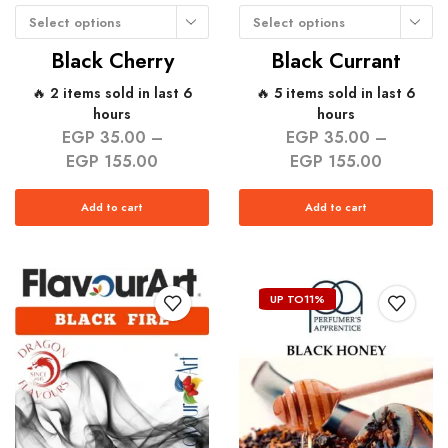
Select options
Select options
Black Cherry
Black Currant
🔥 2 items sold in last 6
🔥 5 items sold in last 6
hours
hours
EGP
35.00
–
EGP
35.00
–
EGP
155.00
EGP
155.00
Add to cart
Add to cart
UP TO
11%