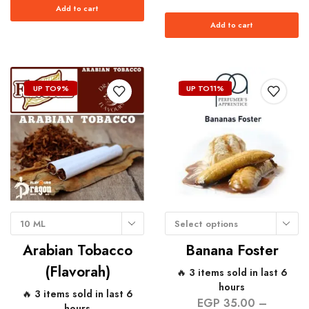
Add to cart
Add to cart
UP TO
9%
UP TO
11%
10 ML
Select options
Arabian Tobacco
Banana Foster
(Flavorah)
🔥 3 items sold in last 6
hours
🔥 3 items sold in last 6
EGP
35.00
–
hours