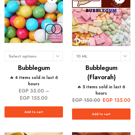
Select options
10 ML
Bubblegum
Bubblegum
(Flavorah)
🔥 4 items sold in last 6
hours
🔥 5 items sold in last 6
EGP
35.00
–
hours
EGP
155.00
EGP
150.00
EGP
135.00
Add to cart
Add to cart