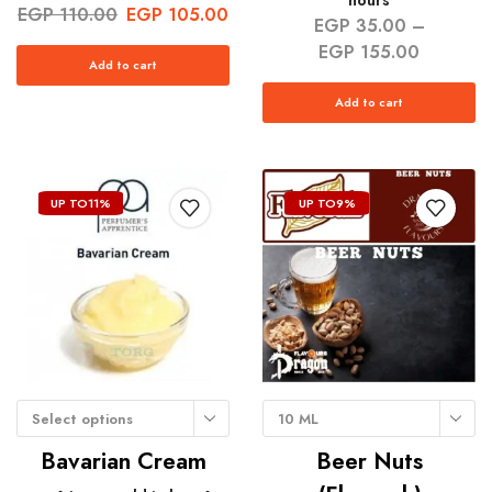
hours
EGP
110.00
EGP
105.00
EGP
35.00
–
EGP
155.00
Add to cart
Add to cart
UP TO
11%
UP TO
9%
Select options
10 ML
Bavarian Cream
Beer Nuts