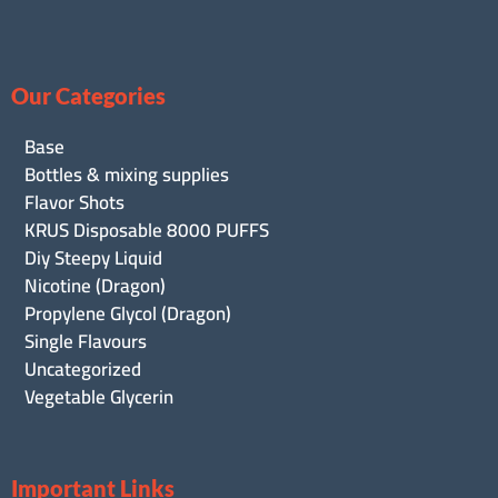
Our Categories
Base
Bottles & mixing supplies
Flavor Shots
KRUS Disposable 8000 PUFFS
Diy Steepy Liquid
Nicotine (Dragon)
Propylene Glycol (Dragon)
Single Flavours
Uncategorized
Vegetable Glycerin
Important Links