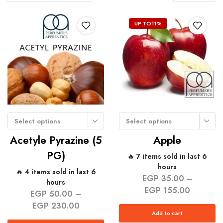
UP TO
11%
Select options
Select options
Acetyle Pyrazine (5
Apple
PG)
🔥 7 items sold in last 6
hours
🔥 4 items sold in last 6
EGP
35.00
–
hours
EGP
155.00
EGP
50.00
–
EGP
230.00
Add to cart