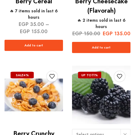
Berry Cereal
Berry Cheesecake
(Flavorah)
🔥 7 items sold in last 6
hours
🔥 2 items sold in last 6
EGP
35.00
–
hours
EGP
155.00
EGP
150.00
EGP
135.00
Add to cart
Add to cart
SALE
4%
UP TO
11%
Berry Crunchy
Select options