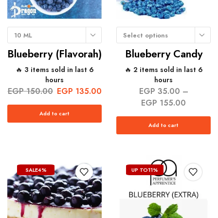
10 ML
Select options
Blueberry (Flavorah)
Blueberry Candy
🔥 3 items sold in last 6
🔥 2 items sold in last 6
hours
hours
EGP
150.00
EGP
135.00
EGP
35.00
–
EGP
155.00
Add to cart
Add to cart
SALE
4%
UP TO
11%