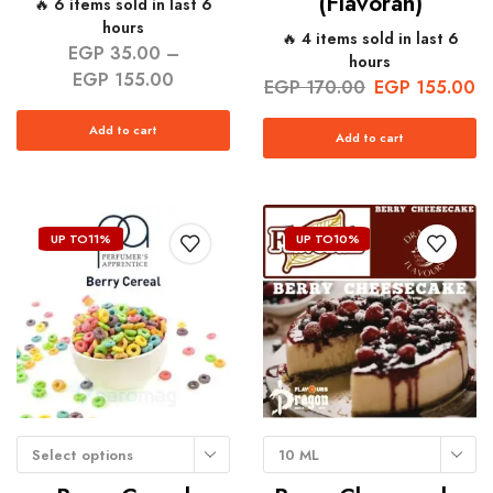
(Flavorah)
🔥 6 items sold in last 6
hours
🔥 4 items sold in last 6
EGP
35.00
–
hours
EGP
155.00
EGP
170.00
EGP
155.00
Add to cart
Add to cart
UP TO
11%
UP TO
10%
Select options
10 ML