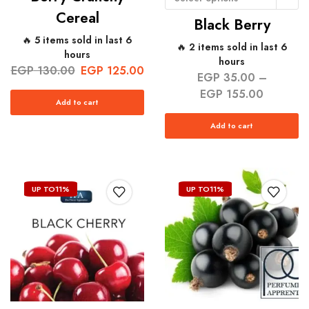
Cereal
Black Berry
🔥 5 items sold in last 6
🔥 2 items sold in last 6
hours
hours
EGP
130.00
EGP
125.00
EGP
35.00
–
EGP
155.00
Add to cart
Add to cart
UP TO
11%
UP TO
11%