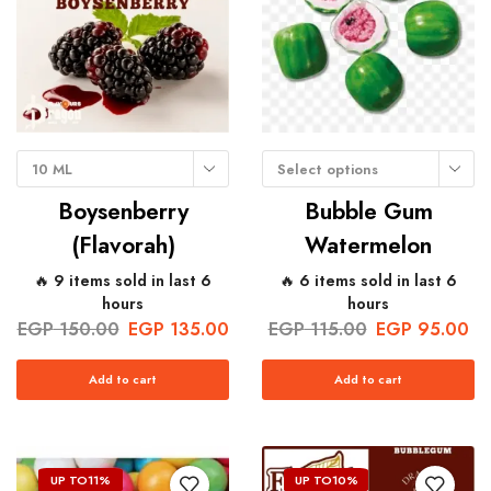
10 ML
Select options
Boysenberry
Bubble Gum
(Flavorah)
Watermelon
🔥 9 items sold in last 6
🔥 6 items sold in last 6
hours
hours
EGP
150.00
EGP
135.00
EGP
115.00
EGP
95.00
Add to cart
Add to cart
UP TO
11%
UP TO
10%