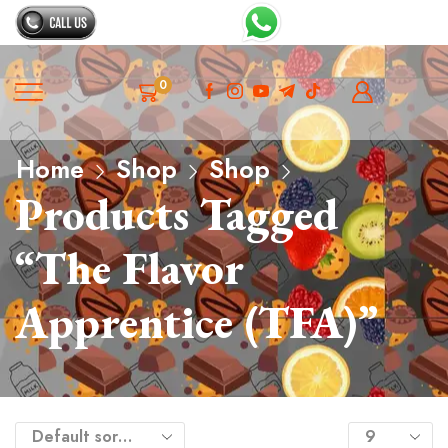
0
Home
Shop
Shop
Products Tagged
“The Flavor
Apprentice (TFA)”