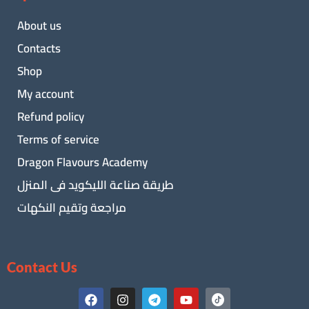
About us
Contacts
Shop
My account
Refund policy
Terms of service
Dragon Flavours Academy
طريقة صناعة الليكويد فى المنزل
مراجعة وتقيم النكهات
Contact Us