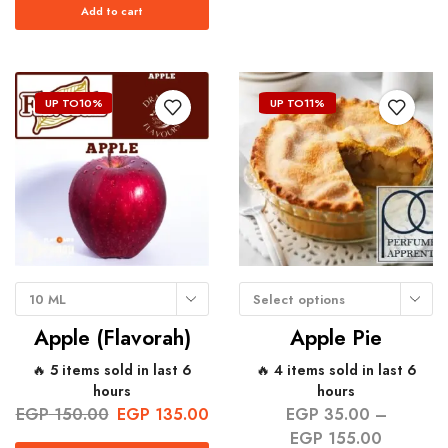
Add to cart
UP TO
10%
UP TO
11%
10 ML
Select options
Apple (Flavorah)
Apple Pie
🔥 5 items sold in last 6
🔥 4 items sold in last 6
hours
hours
EGP
150.00
EGP
135.00
EGP
35.00
–
EGP
155.00