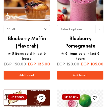
10 ML
Select options
Blueberry Muffin
Blueberry
(Flavorah)
Pomegranate
🔥 5 items sold in last 6
🔥 6 items sold in last 6
hours
hours
EGP
150.00
EGP
135.00
EGP
120.00
EGP
105.00
Add to cart
Add to cart
UP TO
10%
UP TO
17%