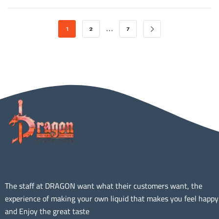
…
1
2
7
The staff at DRAGON want what their customers want, the
experience of making your own liquid that makes you feel happy
and Enjoy the great taste