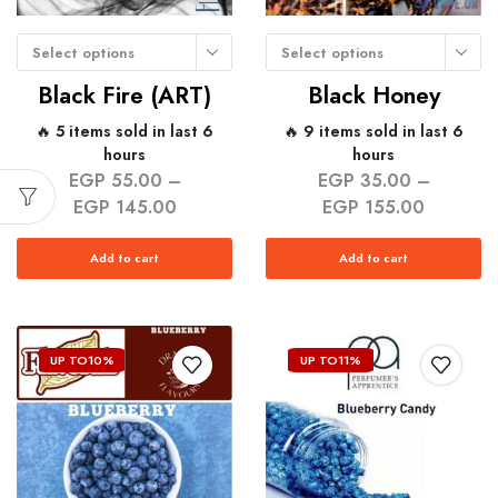
Select options
Select options
Black Fire (ART)
Black Honey
🔥 5 items sold in last 6
🔥 9 items sold in last 6
hours
hours
EGP
55.00
–
EGP
35.00
–
EGP
145.00
EGP
155.00
Add to cart
Add to cart
UP TO
10%
UP TO
11%