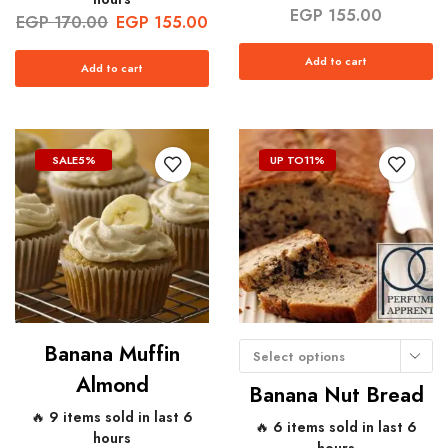
EGP
155.00
EGP
170.00
EGP
155.00
Add to cart
Add to cart
SALE
5%
UP TO
11%
Banana Muffin
Select options
Almond
Banana Nut Bread
🔥 9 items sold in last 6
🔥 6 items sold in last 6
hours