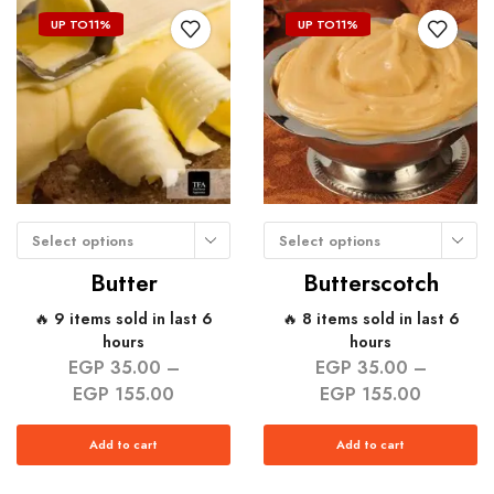
UP TO
11%
UP TO
11%
Select options
Select options
Butter
Butterscotch
🔥 9 items sold in last 6
🔥 8 items sold in last 6
hours
hours
EGP
35.00
–
EGP
35.00
–
EGP
155.00
EGP
155.00
Add to cart
Add to cart