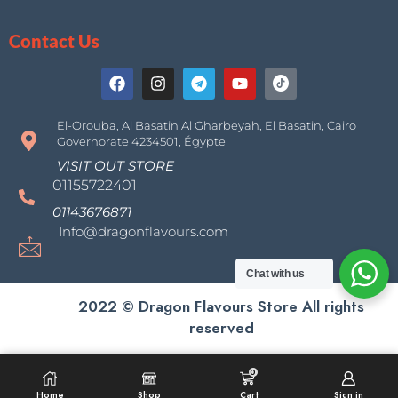
Contact Us
El-Orouba, Al Basatin Al Gharbeyah, El Basatin, Cairo
Governorate 4234501, Égypte
VISIT OUT STORE
01155722401
01143676871
Info@dragonflavours.com
Chat with us
2022 © Dragon Flavours Store All rights
reserved
0
SELECT OPTIONS
Home
Shop
Cart
Sign in