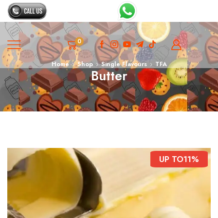
0
Home
Shop
Single Flavours
TFA
Butter
UP TO
11%