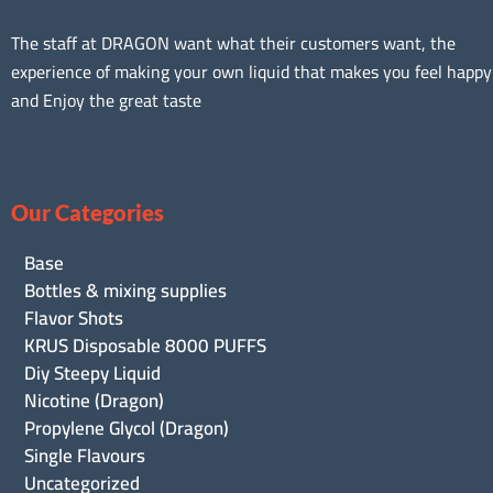
The staff at DRAGON want what their customers want, the
experience of making your own liquid that makes you feel happy
and Enjoy the great taste
Our Categories
Base
Bottles & mixing supplies
Flavor Shots
KRUS Disposable 8000 PUFFS
Diy Steepy Liquid
Nicotine (Dragon)
Propylene Glycol (Dragon)
Single Flavours
Uncategorized