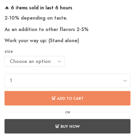
🔥 6 items sold in last 6 hours
2-10% depending on taste.
As an addition to other flavors 2-5%
Work your way up: (Stand alone)
size
ADD TO CART
OR
BUY NOW