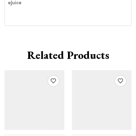
eJuice
Related Products