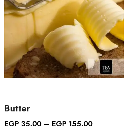
Butter
EGP
35.00
–
EGP
155.00