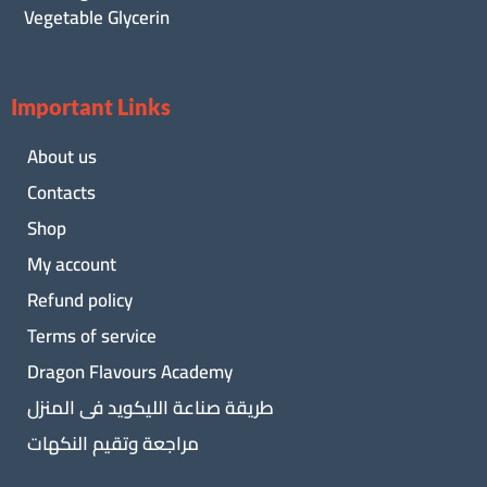
Vegetable Glycerin
Important Links
About us
Contacts
Shop
My account
Refund policy
Terms of service
Dragon Flavours Academy
طريقة صناعة الليكويد فى المنزل
مراجعة وتقيم النكهات