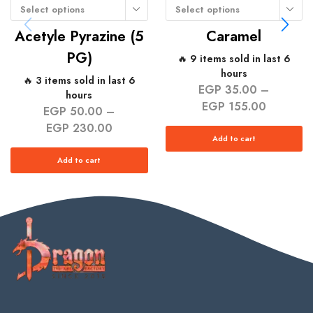
Select options
Select options
Acetyle Pyrazine (5
Caramel
PG)
🔥 9 items sold in last 6
hours
🔥 3 items sold in last 6
EGP
35.00
–
hours
EGP
155.00
EGP
50.00
–
EGP
230.00
Add to cart
Add to cart