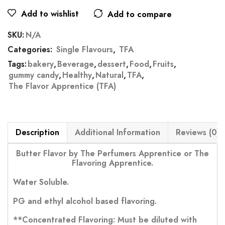
Add to wishlist
Add to compare
SKU:
N/A
Categories:
Single Flavours
,
TFA
Tags:
bakery
,
Beverage
,
dessert
,
Food
,
Fruits
,
gummy candy
,
Healthy
,
Natural
,
TFA
,
The Flavor Apprentice (TFA)
Description
Additional Information
Reviews (0)
Butter Flavor by The Perfumers Apprentice or The
Flavoring Apprentice.
Water Soluble.
PG and ethyl alcohol based flavoring.
**Concentrated Flavoring: Must be diluted with