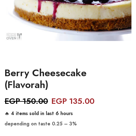
Berry Cheesecake
(Flavorah)
EGP
150.00
EGP
135.00
🔥 4 items sold in last 6 hours
depending on taste
0.25 – 3%