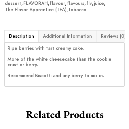
dessert
,
FLAVORAH
,
flavour
,
flavours
,
flv
,
juice
,
The Flavor Apprentice (TFA)
,
tobacco
Description
Additional Information
Reviews (0)
Ripe berries with tart creamy cake.
More of the white cheesecake than the cookie
crust or berry.
Recommend Biscotti and any berry to mix in.
Related Products