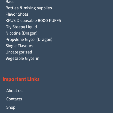
Base
Bottles & mixing supplies
Flavor Shots
KRUS Disposable 8000 PUFFS
Diy Steepy Liquid
Nicotine (Dragon)
Propylene Glycol (Dragon)
Single Flavours
Uncategorized
Vegetable Glycerin
Important Links
About us
Contacts
Shop