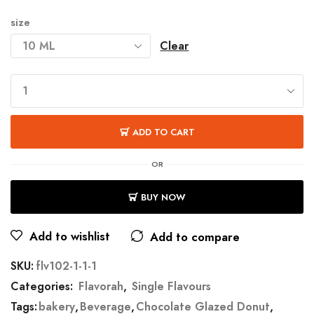
size
Clear
ADD TO CART
OR
BUY NOW
Add to wishlist
Add to compare
SKU:
flv102-1-1-1
Categories:
Flavorah
,
Single Flavours
Tags:
bakery
,
Beverage
,
Chocolate Glazed Donut
,