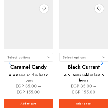
Select options
Select options
Caramel Candy
Black Currant
🔥 4 items sold in last 6
🔥 9 items sold in last 6
hours
hours
EGP
35.00
–
EGP
35.00
–
EGP
155.00
EGP
155.00
Add to cart
Add to cart