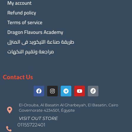
My account
Refund policy
Terms of service
Dragon Flavours Academy
طريقة صناعة الليكويد فى المنزل
مراجعة وتقيم النكهات
Contact Us
El-Orouba, Al Basatin Al Gharbeyah, El Basatin, Cairo
Governorate 4234501, Égypte
VISIT OUT STORE
01155722401