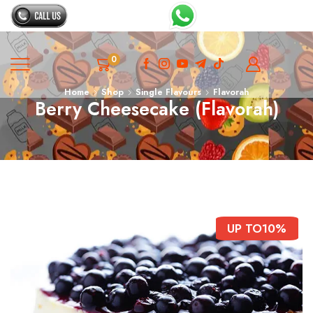
0
Home
Shop
Single Flavours
Flavorah
Berry Cheesecake (Flavorah)
UP TO
10%