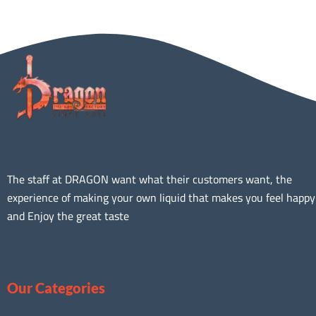
The staff at DRAGON want what their customers want, the
experience of making your own liquid that makes you feel happy
and Enjoy the great taste
Our Categories