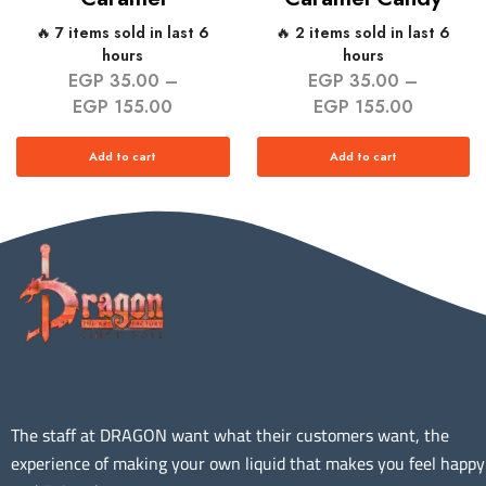
🔥 7 items sold in last 6
🔥 2 items sold in last 6
hours
hours
EGP
35.00
–
EGP
35.00
–
EGP
155.00
EGP
155.00
Add to cart
Add to cart
The staff at DRAGON want what their customers want, the
experience of making your own liquid that makes you feel happy