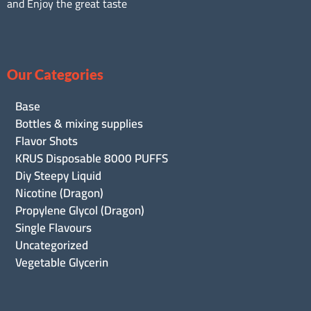
and Enjoy the great taste
Our Categories
Base
Bottles & mixing supplies
Flavor Shots
KRUS Disposable 8000 PUFFS
Diy Steepy Liquid
Nicotine (Dragon)
Propylene Glycol (Dragon)
Single Flavours
Uncategorized
Vegetable Glycerin