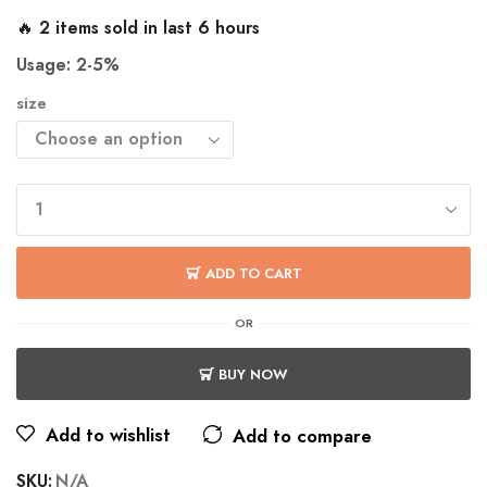
🔥 2 items sold in last 6 hours
Usage: 2-5%
size
ADD TO CART
OR
BUY NOW
Add to wishlist
Add to compare
SKU:
N/A