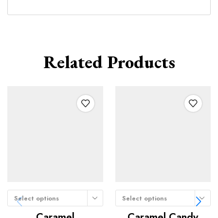
Related Products
Select options
Select options
Caramel
Caramel Candy