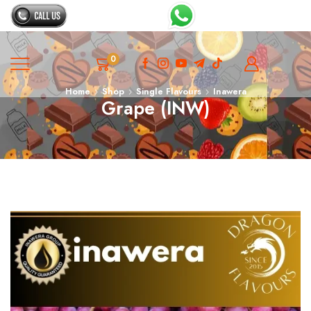
0
Home
Shop
Single Flavours
Inawera
Grape (INW)