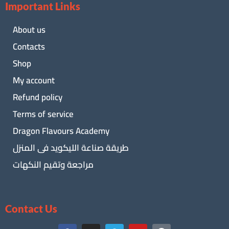
Important Links
About us
Contacts
Shop
My account
Refund policy
Terms of service
Dragon Flavours Academy
طريقة صناعة الليكويد فى المنزل
مراجعة وتقيم النكهات
Contact Us