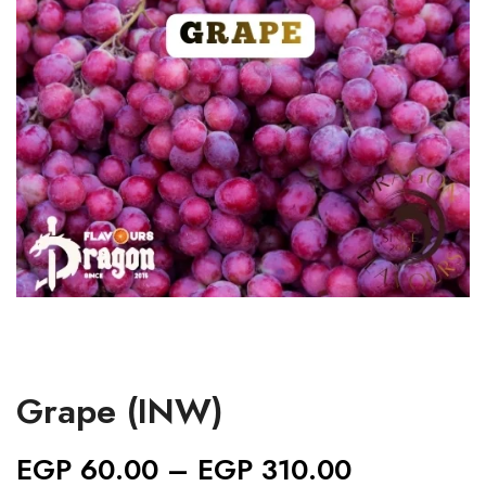
Grape (INW)
EGP
60.00
–
EGP
310.00