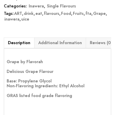
Categories:
Inawera
,
Single Flavours
Tags:
ART
,
drink
,
eat
,
flavours
,
Food
,
Fruits
,
fta
,
Grape
,
inawera
,
uice
Description
Additional Information
Reviews (0)
Grape by Flavorah
Delicious Grape Flavour
Base: Propylene Glycol
Non-Flavoring Ingredients: Ethyl Alcohol
GRAS listed food grade flavoring