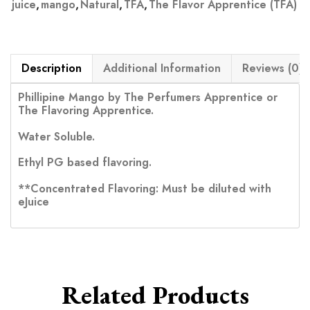
juice
,
mango
,
Natural
,
TFA
,
The Flavor Apprentice (TFA)
Description
Additional Information
Reviews (0)
Phillipine Mango by The Perfumers Apprentice or
The Flavoring Apprentice.
Water Soluble.
Ethyl PG based flavoring.
**Concentrated Flavoring: Must be diluted with
eJuice
Related Products