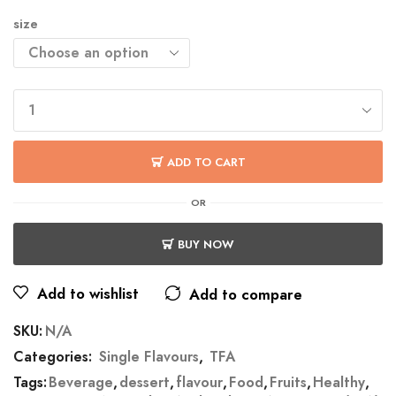
size
ADD TO CART
OR
BUY NOW
Add to wishlist
Add to compare
SKU:
N/A
Categories:
Single Flavours
,
TFA
Tags:
Beverage
,
dessert
,
flavour
,
Food
,
Fruits
,
Healthy
,