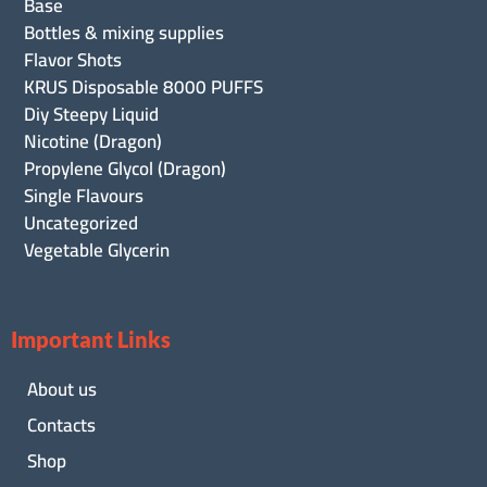
Base
Bottles & mixing supplies
Flavor Shots
KRUS Disposable 8000 PUFFS
Diy Steepy Liquid
Nicotine (Dragon)
Propylene Glycol (Dragon)
Single Flavours
Uncategorized
Vegetable Glycerin
Important Links
About us
Contacts
Shop