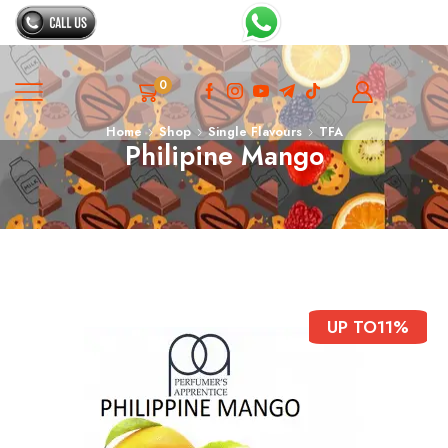
0
Home
Shop
Single Flavours
TFA
Philipine Mango
UP TO
11%