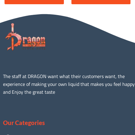
The staff at DRAGON want what their customers want, the
experience of making your own liquid that makes you feel happy
and Enjoy the great taste
Our Categories