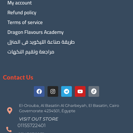
My account
Refund policy
Terms of service
Dragon Flavours Academy
طريقة صناعة الليكويد فى المنزل
مراجعة وتقيم النكهات
Contact Us
El-Orouba, Al Basatin Al Gharbeyah, El Basatin, Cairo
Governorate 4234501, Égypte
VISIT OUT STORE
01155722401