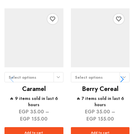
Select options
Select options
Caramel
Berry Cereal
🔥 9 items sold in last 6
🔥 7 items sold in last 6
hours
hours
EGP
35.00
–
EGP
35.00
–
EGP
155.00
EGP
155.00
Add to cart
Add to cart