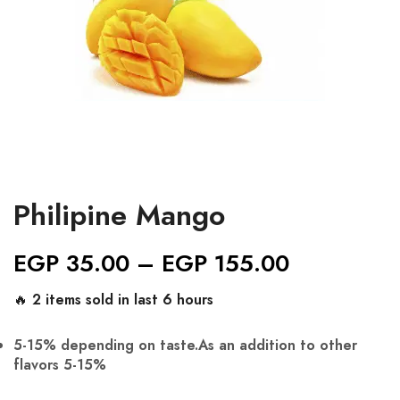
Philipine Mango
EGP
35.00
–
EGP
155.00
🔥 2 items sold in last 6 hours
5-15% depending on taste.As an addition to other
flavors 5-15%