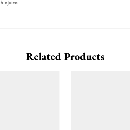
h eJuice
Related Products