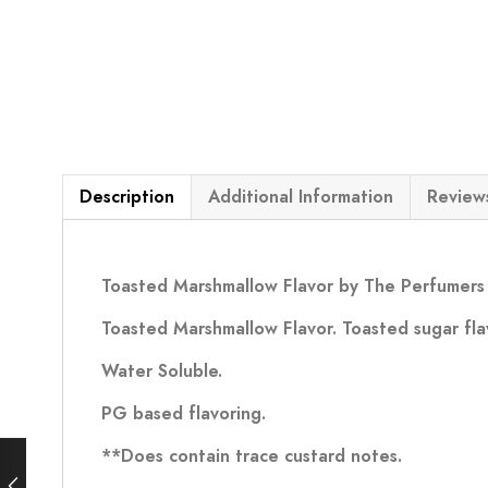
Description
Additional Information
Reviews
Toasted Marshmallow Flavor by The Perfumers 
Toasted Marshmallow Flavor. Toasted sugar fla
Water Soluble.
PG based flavoring.
**Does contain trace custard notes.