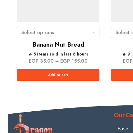
Select options
Select 
Banana Nut Bread
🔥 5 items sold in last 6 hours
🔥 9 
EGP
35.00
–
EGP
155.00
EGP
Add to cart
Our Ca
Base