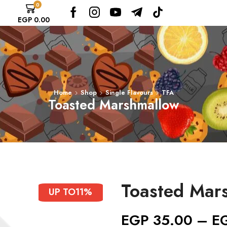
0
EGP
0.00
Home
Shop
Single Flavours
TFA
Toasted Marshmallow
Toasted Mar
UP TO
11%
EGP
35.00
–
E