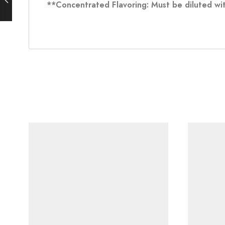
**Concentrated Flavoring: Must be diluted wit