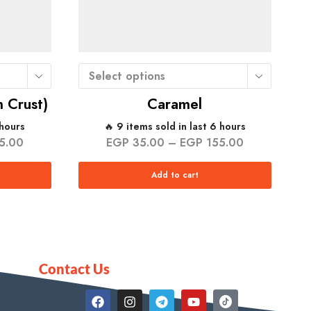
Select options
 Crust)
Caramel
 hours
🔥 9 items sold in last 6 hours
5.00
EGP
35.00
–
EGP
155.00
Add to cart
Contact Us