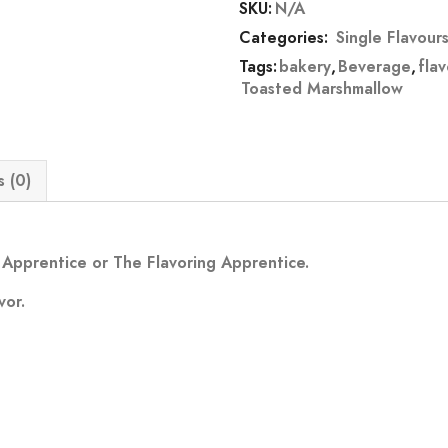
SKU:
N/A
Categories:
Single Flavour
Tags:
bakery
,
Beverage
,
fla
Toasted Marshmallow
 (0)
Apprentice or The Flavoring Apprentice.
vor.