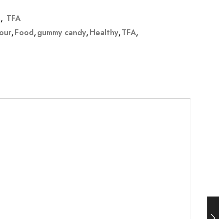
s
,
TFA
vour
,
Food
,
gummy candy
,
Healthy
,
TFA
,