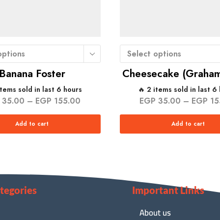
options
Select options
Banana Foster
Cheesecake (Graham
items sold in last 6 hours
🔥 2 items sold in last 6
35.00
–
EGP
155.00
EGP
35.00
–
EGP
15
Add to cart
Add to cart
tegories
Important Links
About us