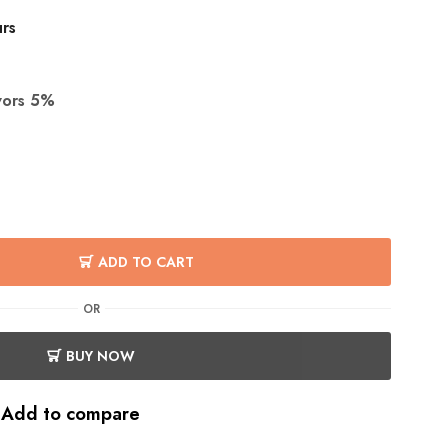
urs
avors 5%
ADD TO CART
OR
BUY NOW
Add to compare