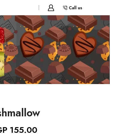
Call us
shmallow
GP
155.00