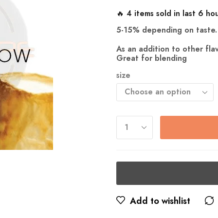
🔥 4 items sold in last 6 ho
5-15% depending on taste.
As an addition to other fl
Great for blending
size
Add to wishlist