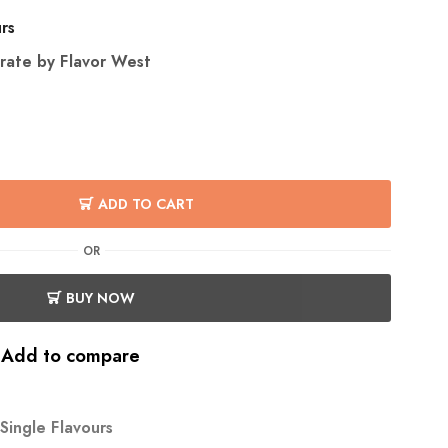
urs
rate by Flavor West
ADD TO CART
OR
BUY NOW
Add to compare
Single Flavours