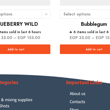
options
Select options
LUEBERRY WILD
Bubblegum
items sold in last 6 hours
🔥 6 items sold in last 6
35.00
–
EGP
155.00
EGP
35.00
–
EGP
15
Add to cart
Add to cart
tegories
Important Links
About us
 & mixing supplies
Contacts
 Shots
Shop