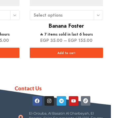
Select options
Banana Foster
 hours
🔥 7 items sold in last 6 hours
5.00
EGP
35.00
–
EGP
155.00
Add to cart
Contact Us
El-Orouba, Al Basatin Al Gharbeyah, El
Basatin, Cairo Governorate 4234501, Égypte