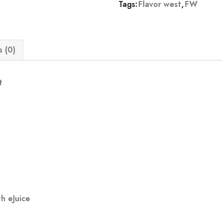
Tags:
Flavor west
,
FW
 (0)
t
h eJuice