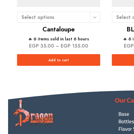
Select options
Select 
Cantaloupe
B
🔥 6 items sold in last 6 hours
🔥 6 
EGP
35.00
–
EGP
155.00
EGP
Add to cart
Our Ca
Base
Bottles
Flavor