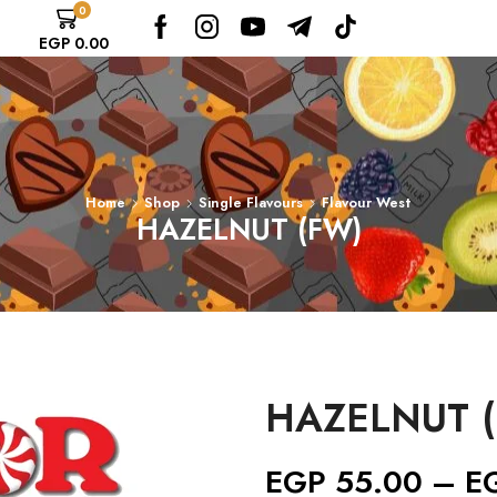
0
EGP
0.00
Home
Shop
Single Flavours
Flavour West
HAZELNUT (FW)
HAZELNUT 
EGP
55.00
–
E