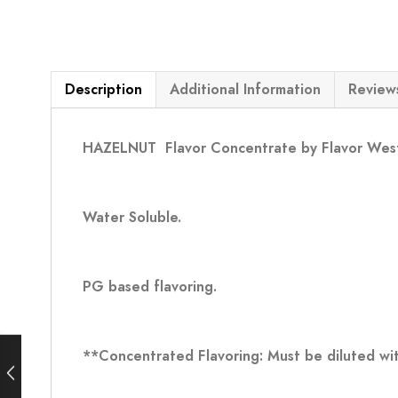
Description
Additional Information
Reviews
HAZELNUT
Flavor Concentrate by Flavor Wes
Water Soluble.
PG based flavoring.
**Concentrated Flavoring: Must be diluted wit