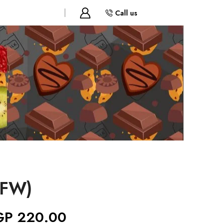
Call us
(FW)
GP
220.00