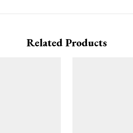
Related Products