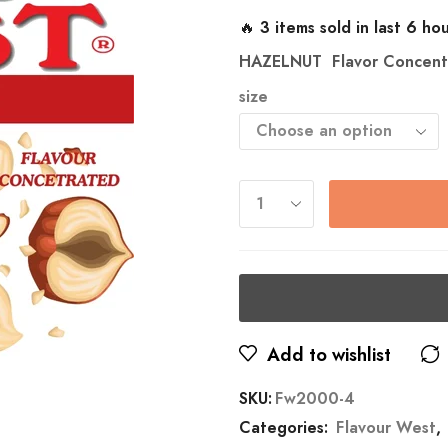
🔥 3 items sold in last 6 ho
HAZELNUT
Flavor Concent
size
Add to wishlist
SKU:
Fw2000-4
Categories:
Flavour West
,