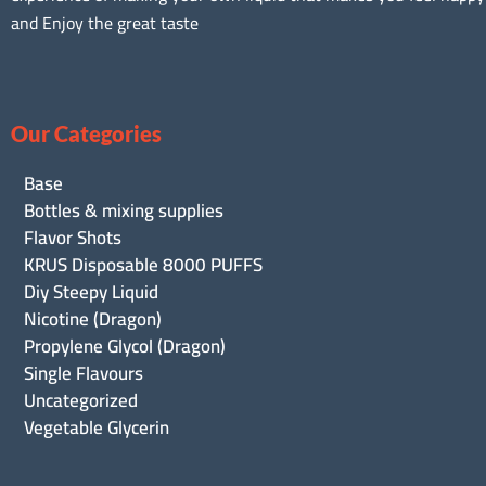
and Enjoy the great taste
Our Categories
Base
Bottles & mixing supplies
Flavor Shots
KRUS Disposable 8000 PUFFS
Diy Steepy Liquid
Nicotine (Dragon)
Propylene Glycol (Dragon)
Single Flavours
Uncategorized
Vegetable Glycerin