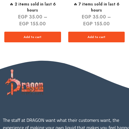
🔥 2 items sold in last 6
🔥 7 items sold in last 6
hours
hours
EGP
35.00
–
EGP
35.00
–
EGP
155.00
EGP
155.00
Add to cart
Add to cart
The staff at DRAGON want what their customers want, the
experience of making your own liquid that makes you feel happy