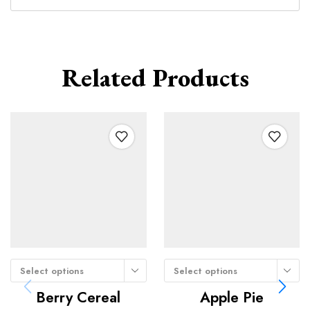
Related Products
Select options
Select options
Berry Cereal
Apple Pie