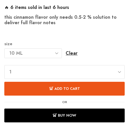
🔥 6 items sold in last 6 hours
this cinnamon flavor only needs
0.5-2 %
solution to
deliver full flavor notes
size
Clear
ADD TO CART
OR
BUY NOW