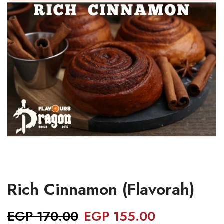
Rich Cinnamon (Flavorah)
EGP
170.00
EGP
155.00