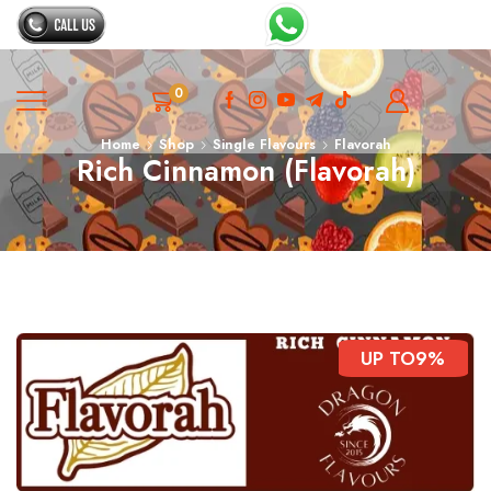
0
Home
Shop
Single Flavours
Flavorah
Rich Cinnamon (Flavorah)
UP TO
9%