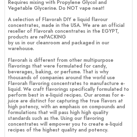
Requires mixing with Propylene Glycol and
Vegetable Glycerine. Do NOT vape neat!
A selection of Flavorah DIY e liquid flavour
concentrates, made in the USA. We are an official
reseller of Flavorah concentrates in the EGYPT,
products are rePACKING
by us in our cleanroom and packaged in our
warehouse.
Flavorah is different from other multipurpose
flavorings that were formulated for candy,
beverages, baking, or perfume. That is why
thousands of companies around the world use
Flavorah flavoring concentrates to manufacture e-
liquid. We craft flavorings specifically formulated to
perform best in e-liquid recipes. Our aromas for e-
juice are distinct for capturing the true flavors at
high potency, with an emphasis on compounds and
formulations that will pass high high quality
standards such as the. Using our flavoring
concentrates will empower you to create e-liquid
recipes of the highest quality and potency.