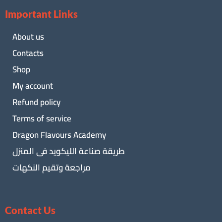
Important Links
About us
Contacts
Shop
My account
Refund policy
Terms of service
Dragon Flavours Academy
طريقة صناعة الليكويد فى المنزل
مراجعة وتقيم النكهات
Contact Us