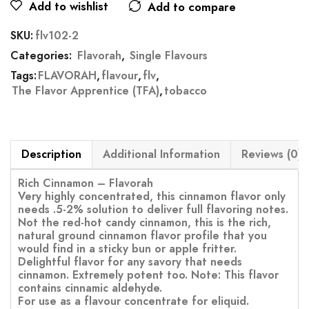
Add to wishlist
Add to compare
SKU:
flv102-2
Categories:
Flavorah
,
Single Flavours
Tags:
FLAVORAH
,
flavour
,
flv
,
The Flavor Apprentice (TFA)
,
tobacco
Description
Additional Information
Reviews (0)
Rich Cinnamon – Flavorah
Very highly concentrated, this cinnamon flavor only
needs .5-2% solution to deliver full flavoring notes.
Not the red-hot candy cinnamon, this is the rich,
natural ground cinnamon flavor profile that you
would find in a sticky bun or apple fritter.
Delightful flavor for any savory that needs
cinnamon. Extremely potent too. Note: This flavor
contains cinnamic aldehyde.
For use as a flavour concentrate for eliquid.