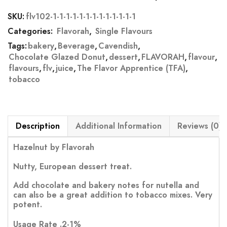
SKU:
flv102-1-1-1-1-1-1-1-1-1-1-1-1-1
Categories:
Flavorah
,
Single Flavours
Tags:
bakery
,
Beverage
,
Cavendish
,
Chocolate Glazed Donut
,
dessert
,
FLAVORAH
,
flavour
,
flavours
,
flv
,
juice
,
The Flavor Apprentice (TFA)
,
tobacco
Description
Additional Information
Reviews (0)
Hazelnut by Flavorah
Nutty, European dessert treat.
Add chocolate and bakery notes for nutella and
can also be a great addition to tobacco mixes. Very
potent.
Usage Rate .2-1%