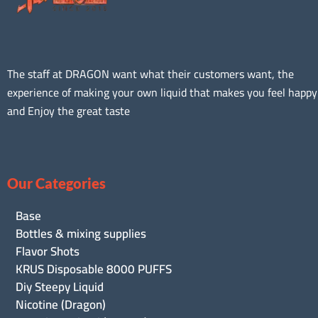
The staff at DRAGON want what their customers want, the
experience of making your own liquid that makes you feel happy
and Enjoy the great taste
Our Categories
Base
Bottles & mixing supplies
Flavor Shots
KRUS Disposable 8000 PUFFS
Diy Steepy Liquid
Nicotine (Dragon)