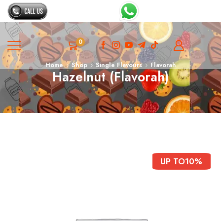
0
Home
Shop
Single Flavours
Flavorah
Hazelnut (Flavorah)
UP TO
10%