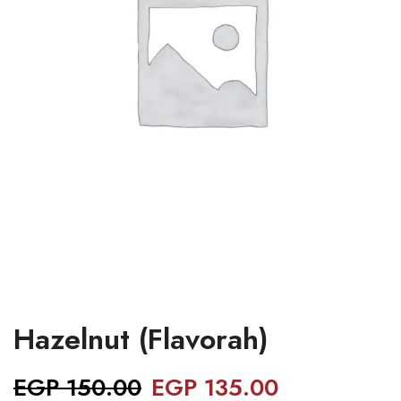
Hazelnut (Flavorah)
EGP
150.00
EGP
135.00