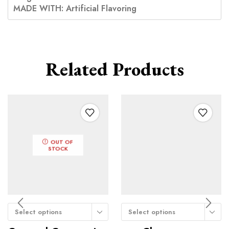
MADE WITH: Artificial Flavoring
Related Products
OUT OF
STOCK
Select options
Select options