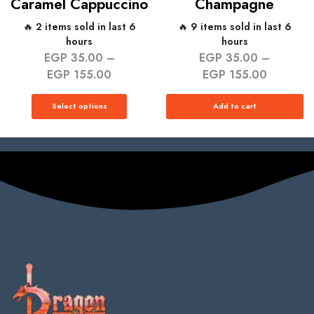
Caramel Cappuccino
Champagne
🔥 2 items sold in last 6
🔥 9 items sold in last 6
hours
hours
EGP
35.00
–
EGP
35.00
–
EGP
155.00
EGP
155.00
Select options
Add to cart