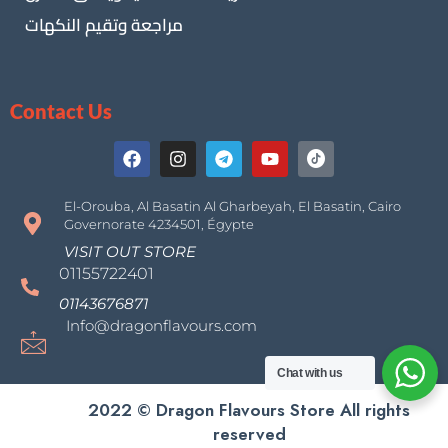
مراجعة وتقيم النكهات
Contact Us
El-Orouba, Al Basatin Al Gharbeyah, El Basatin, Cairo
Governorate 4234501, Égypte
VISIT OUT STORE
01155722401
01143676871
Info@dragonflavours.com
Chat with us
2022 © Dragon Flavours Store All rights
reserved