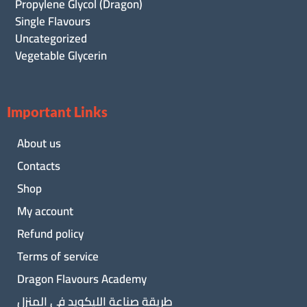
Propylene Glycol (Dragon)
Single Flavours
Uncategorized
Vegetable Glycerin
Important Links
About us
Contacts
Shop
My account
Refund policy
Terms of service
Dragon Flavours Academy
طريقة صناعة الليكويد فى المنزل