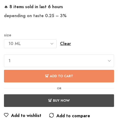
🔥 8 items sold in last 6 hours
depending on taste 0.25
– 3%
size
Clear
ADD TO CART
OR
BUY NOW
Add to wishlist
Add to compare