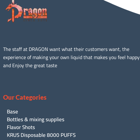
The staff at DRAGON want what their customers want, the
experience of making your own liquid that makes you feel happy
and Enjoy the great taste
Our Categories
Base
Bottles & mixing supplies
Flavor Shots
KRUS Disposable 8000 PUFFS