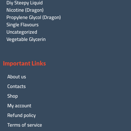
Diy Steepy Liquid
Nicotine (Dragon)
Propylene Glycol (Dragon)
Single Flavours
Uncategorized
Vegetable Glycerin
Important Links
About us
Contacts
Shop
My account
Refund policy
Terms of service