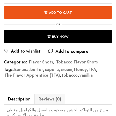
ADD TO CART
OR
BUY NOW
Add to wishlist
Add to compare
Categories:
Flavor Shots
,
Tobacco Flavor Shots
Tags:
Banana
,
butter
,
capella
,
cream
,
Honey
,
TFA
,
The Flavor Apprentice (TFA)
,
tobacco
,
vanillia
Description
Reviews (0)
مزيج من التوباكو الخشن مصحوب بالعسل والكراميل مغطى
بطبقة من الايس كريم