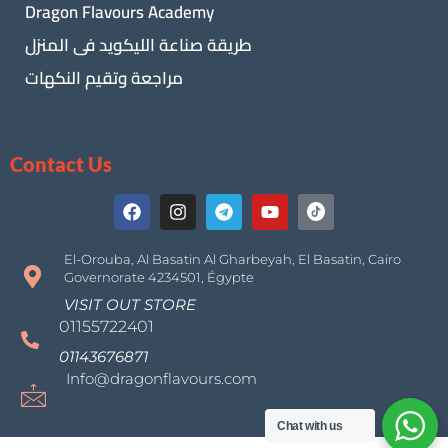
Dragon Flavours Academy
طريقة صناعة الليكويد فى المنزل
مراجعة وتقيم النكهات
Contact Us
El-Orouba, Al Basatin Al Gharbeyah, El Basatin, Cairo
Governorate 4234501, Égypte
VISIT OUT STORE
01155722401
01143676871
Info@dragonflavours.com
Chat with us