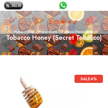
0
Home
Shop
Flavor Shots
Tobacco Flavor Shots
Tobacco Honey (secret Tobacco)
SALE
4%