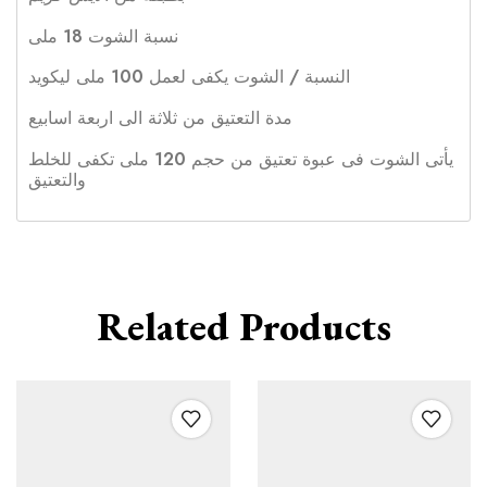
نسبة الشوت 18 ملى
النسبة / الشوت يكفى لعمل 100 ملى ليكويد
مدة التعتيق من ثلاثة الى اربعة اسابيع
يأتى الشوت فى عبوة تعتيق من حجم 120 ملى تكفى للخلط
والتعتيق
Related Products