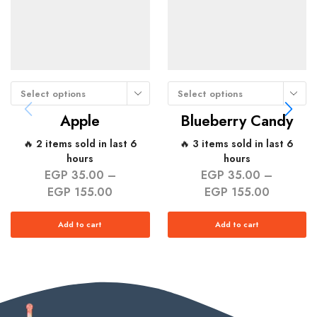
Select options
Select options
Apple
Blueberry Candy
🔥 2 items sold in last 6
🔥 3 items sold in last 6
hours
hours
EGP
35.00
–
EGP
35.00
–
EGP
155.00
EGP
155.00
Add to cart
Add to cart