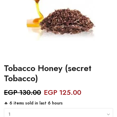
Tobacco Honey (secret
Tobacco)
EGP
130.00
EGP
125.00
🔥 6 items sold in last 6 hours