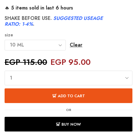
🔥 5 items sold in last 6 hours
SHAKE BEFORE USE.
SUGGESTED USEAGE
RATIO: 1-4%
.
size
Clear
EGP
115.00
EGP
95.00
ADD TO CART
OR
BUY NOW