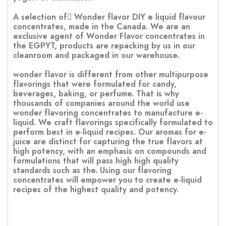
A selection of ًWonder flavor DIY e liquid flavour
concentrates, made in the Canada. We are an
exclusive agent of Wonder Flavor concentrates in
the EGPYT, products are repacking by us in our
cleanroom and packaged in our warehouse.
wonder flavor is different from other multipurpose
flavorings that were formulated for candy,
beverages, baking, or perfume. That is why
thousands of companies around the world use
wonder flavoring concentrates to manufacture e-
liquid. We craft flavorings specifically formulated to
perform best in e-liquid recipes. Our aromas for e-
juice are distinct for capturing the true flavors at
high potency, with an emphasis on compounds and
formulations that will pass high high quality
standards such as the. Using our flavoring
concentrates will empower you to create e-liquid
recipes of the highest quality and potency.