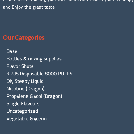
and Enjoy the great taste
Our Categories
Base
Bottles & mixing supplies
Flavor Shots
KRUS Disposable 8000 PUFFS
Diy Steepy Liquid
Nicotine (Dragon)
Propylene Glycol (Dragon)
Single Flavours
Uncategorized
Vegetable Glycerin