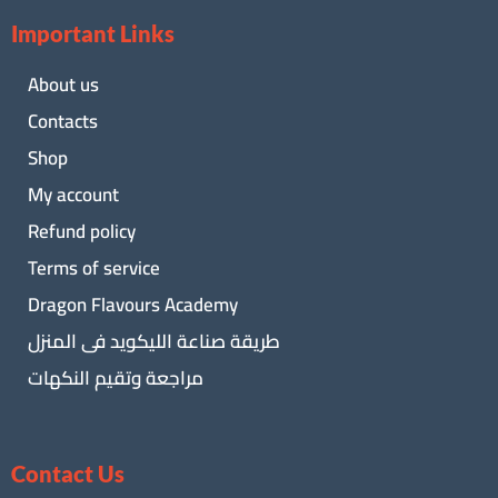
Important Links
About us
Contacts
Shop
My account
Refund policy
Terms of service
Dragon Flavours Academy
طريقة صناعة الليكويد فى المنزل
مراجعة وتقيم النكهات
Contact Us