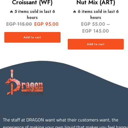
Croissant (WF)
Nut Mix (ART)
🔥 5 items sold in last 6
🔥 6 items sold in last 6
hours
hours
EGP
115.00
EGP
95.00
EGP
55.00
–
EGP
145.00
Add to cart
Add to cart
The staff at DRAGON want what their customers want, the
experience of making your own liquid that makes you feel happy