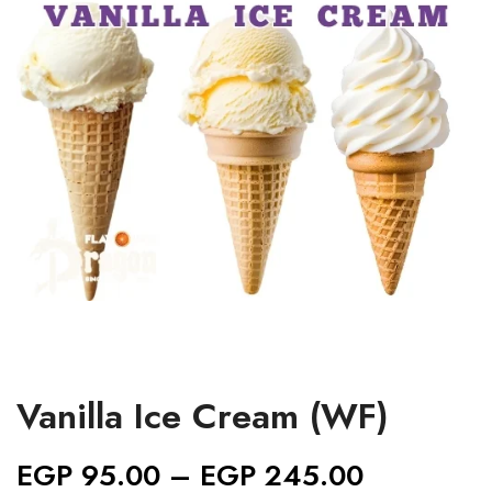
Vanilla Ice Cream (WF)
EGP
95.00
–
EGP
245.00