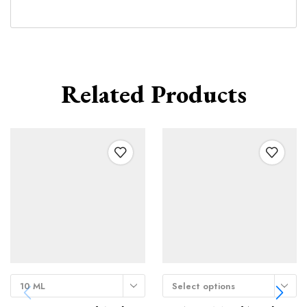
Related Products
10 ML
Select options