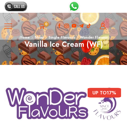
0
Home
Shop
Single Flavours
Wonder Flavour
Vanilla Ice Cream (WF)
UP TO
17%