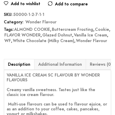
Add to wishlist
Add to compare
SKU:
50000-1-2-7-1-1
Category:
Wonder Flavour
Tags:
ALMOND COOKIE
,
Buttercream Frosting
,
Cookie
,
FLAVOR WONDER
,
Glazed Dohnut
,
Vanilla Ice Cream
,
WF
,
White Chocolate (Milky Cream)
,
Wonder Flavour
Description
Additional Information
Reviews (0)
VANILLA ICE CREAM SC FLAVOUR BY WONDER
FLAVOURS
Creamy vanilla sweetness. Tastes just like the
classic ice cream flavour.
Multi-use flavours can be used to flavour ejuice, or
as an addition to your coffee, cakes, pancakes,
yogurt or milkshakes.