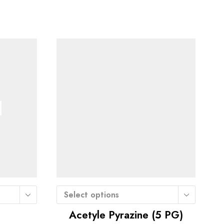
Select options
Acetyle Pyrazine (5 PG)