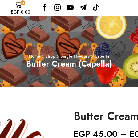
0
EGP
0.00
Home
Shop
Single Flavours
Capella
Butter Cream (Capella)
Butter Cream
EGP
45.00
–
E