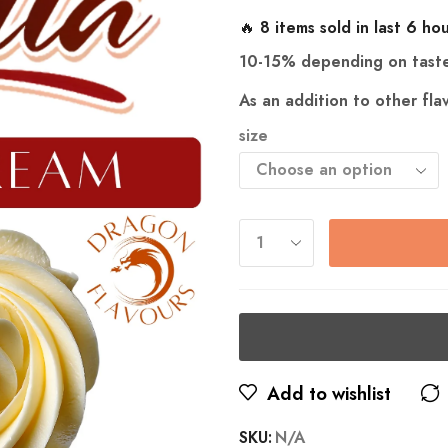
🔥 8 items sold in last 6 ho
10-15% depending on tast
As an addition to other fl
size
Add to wishlist
SKU:
N/A