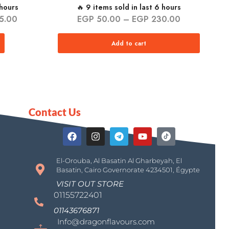
 hours
🔥 9 items sold in last 6 hours
5.00
EGP
50.00
–
EGP
230.00
Add to cart
Contact Us
El-Orouba, Al Basatin Al Gharbeyah, El
Basatin, Cairo Governorate 4234501, Égypte
VISIT OUT STORE
01155722401
01143676871
Info@dragonflavours.com