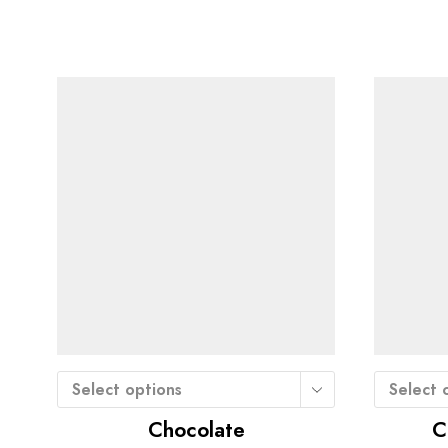
Select options
Select 
Chocolate
C