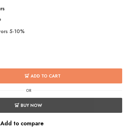
urs
e
avors 5-10%
ADD TO CART
OR
BUY NOW
Add to compare