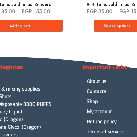
items sold in last 6 hours
🔥 4 items sold in last 6
35.00
–
EGP
155.00
EGP
35.00
–
EGP
15
Add to cart
Select options
tegories
Important Links
About us
 & mixing supplies
Contacts
 Shots
Shop
isposable 8000 PUFFS
My account
epy Liquid
ne (Dragon)
Refund policy
ene Glycol (Dragon)
Terms of service
Flavours