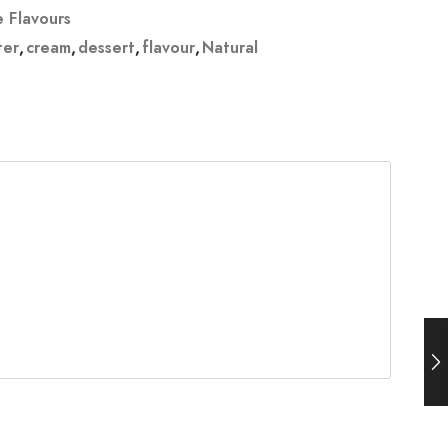
e Flavours
ter
,
cream
,
dessert
,
flavour
,
Natural