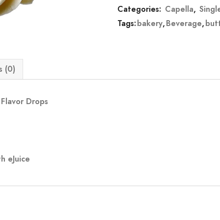
Categories:
Capella
,
Singl
Tags:
bakery
,
Beverage
,
but
 (0)
 Flavor Drops
h eJuice