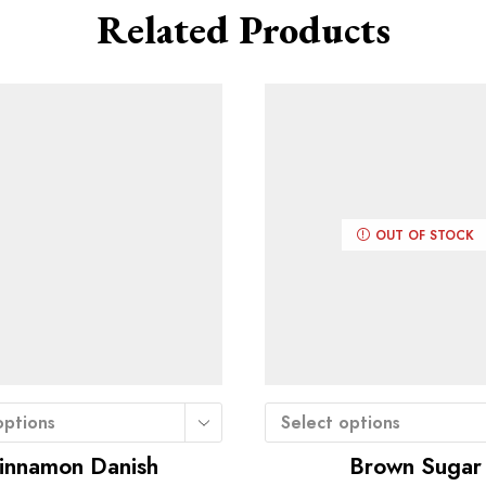
Related Products
OUT OF STOCK
options
Select options
innamon Danish
Brown Sugar