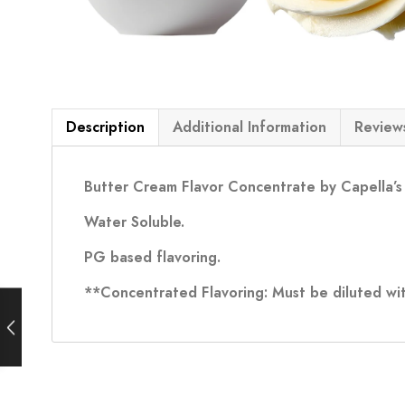
Description
Additional Information
Reviews
Butter Cream Flavor Concentrate by Capella’s
Water Soluble.
PG based flavoring.
**Concentrated Flavoring: Must be diluted wit