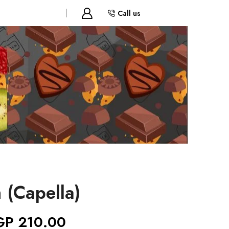
Call us
 (Capella)
GP
210.00