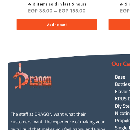
🔥 3 items sold in last 6 hours
🔥 6 
EGP
35.00
–
EGP
155.00
EGP
Add to cart
Our Ca
Base
Bottles
Flavor
KRUS D
Diy Ste
Nicoti
The staff at DRAGON want what their
Propyl
customers want, the experience of making your
Single 
own liquid that makes you feel happy and Enjoy