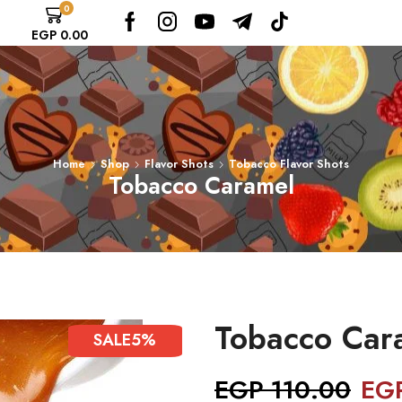
0
EGP
0.00
Home
Shop
Flavor Shots
Tobacco Flavor Shots
Tobacco Caramel
Tobacco Car
SALE
5%
EGP
110.00
EG