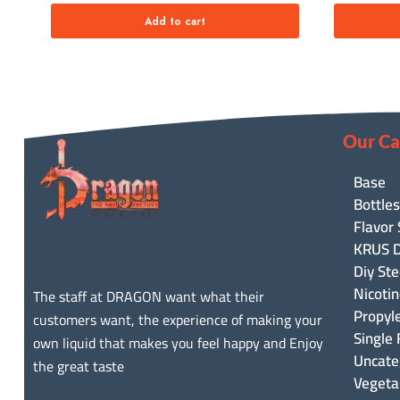
Add to cart
Our Ca
Base
Bottles
Flavor
KRUS D
Diy Ste
Nicoti
The staff at DRAGON want what their
Propyl
customers want, the experience of making your
Single 
own liquid that makes you feel happy and Enjoy
Uncate
the great taste
Vegeta