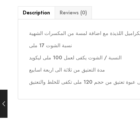
Description
Reviews (0)
توباكو مع قطع الكراميل اللذيذة مع اضافة لمسة من 
نسبة الشوت 17 ملى
النسبة / الشوت يكفى لعمل 100 ملى ليكويد
مدة التعتيق من ثلاثة الى اربعة اسابيع
يأتى الشوت فى عبوة تعتيق من حجم 120 