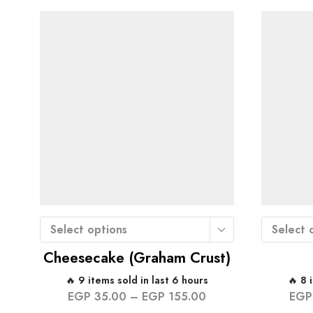
Select options
Select 
Cheesecake (Graham Crust)
🔥 9 items sold in last 6 hours
🔥 8 
EGP
35.00
–
EGP
155.00
EGP