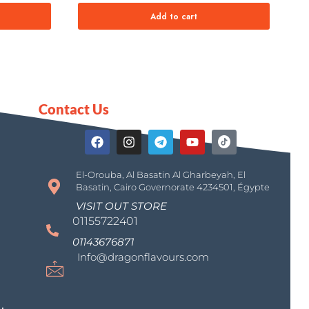
Add to cart
Contact Us
El-Orouba, Al Basatin Al Gharbeyah, El
Basatin, Cairo Governorate 4234501, Égypte
VISIT OUT STORE
01155722401
01143676871
Info@dragonflavours.com