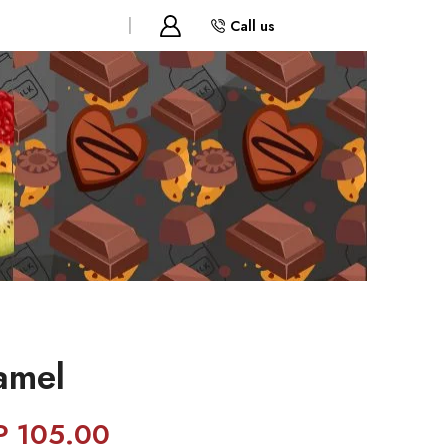
Call us
amel
P
105.00