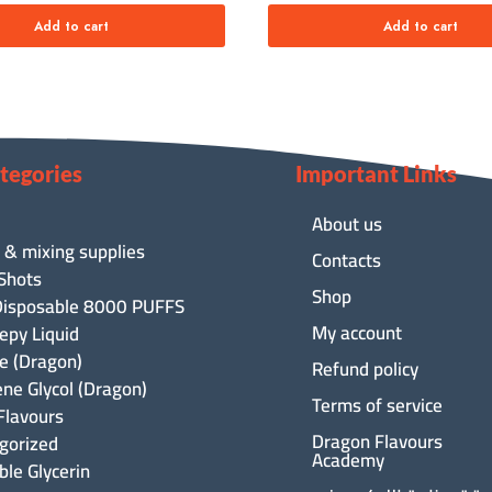
Add to cart
Add to cart
tegories
Important Links
About us
 & mixing supplies
Contacts
 Shots
Shop
isposable 8000 PUFFS
My account
epy Liquid
ne (Dragon)
Refund policy
ene Glycol (Dragon)
Terms of service
Flavours
Dragon Flavours
gorized
Academy
ble Glycerin