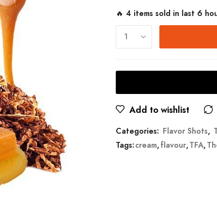
🔥 4 items sold in last 6 ho
Add to wishlist
Categories:
Flavor Shots
,
Tags:
cream
,
flavour
,
TFA
,
Th