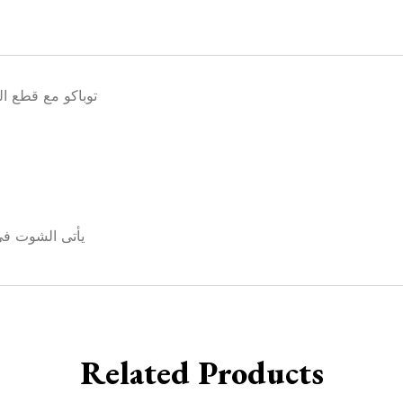
المكسرات الشهية
ملى تكفى للخلط والتعتيق
Related Products