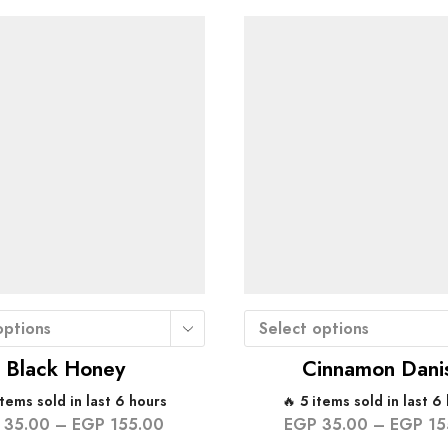
options
Select options
Black Honey
Cinnamon Dani
items sold in last 6 hours
🔥 5 items sold in last 6
35.00
–
EGP
155.00
EGP
35.00
–
EGP
15