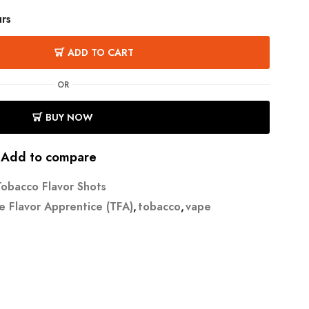
urs
ADD TO CART
OR
BUY NOW
Add to compare
Tobacco Flavor Shots
e Flavor Apprentice (TFA)
,
tobacco
,
vape