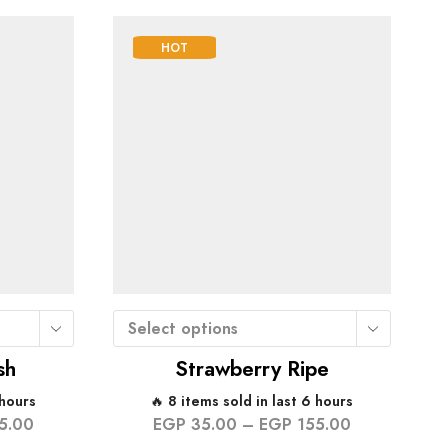
HOT
Select options
sh
Strawberry Ripe
 hours
🔥 8 items sold in last 6 hours
5.00
EGP
35.00
–
EGP
155.00