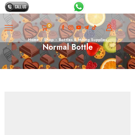
0
Home
Shop
Bottles & Mixing Supplies
Normal Bottle