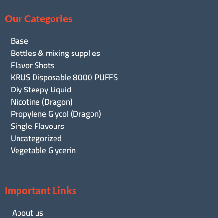
Our Categories
Base
Bottles & mixing supplies
Flavor Shots
KRUS Disposable 8000 PUFFS
Diy Steepy Liquid
Nicotine (Dragon)
Propylene Glycol (Dragon)
Single Flavours
Uncategorized
Vegetable Glycerin
Important Links
About us