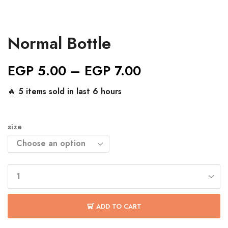
Normal Bottle
EGP
5.00
–
EGP
7.00
🔥 5 items sold in last 6 hours
size
ADD TO CART