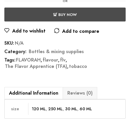
OR
BUY NOW
Add to wishlist
Add to compare
SKU:
N/A
Category:
Bottles & mixing supplies
Tags:
FLAVORAH
,
flavour
,
flv
,
The Flavor Apprentice (TFA)
,
tobacco
Additional Information
Reviews (0)
size
120 ML
,
250 ML
,
30 ML
,
60 ML