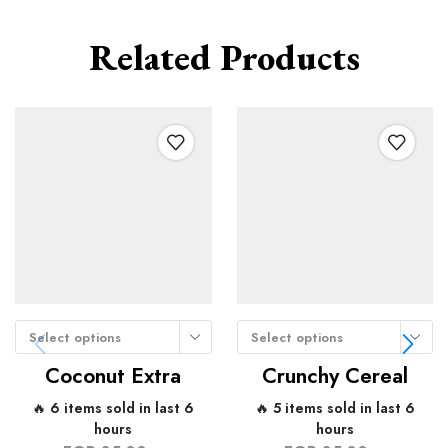
Related Products
Select options
Select options
Coconut Extra
Crunchy Cereal
🔥 6 items sold in last 6
🔥 5 items sold in last 6
hours
hours