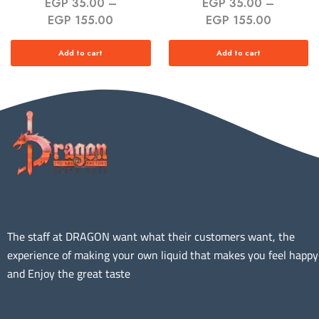
EGP
35.00
–
EGP
35.00
–
EGP
155.00
EGP
155.00
Add to cart
Add to cart
The staff at DRAGON want what their customers want, the
experience of making your own liquid that makes you feel happy
and Enjoy the great taste