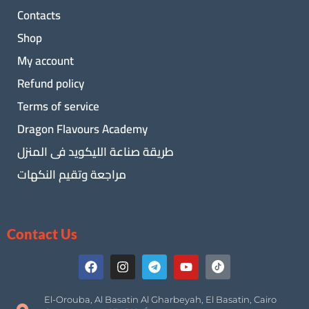
Contacts
Shop
My account
Refund policy
Terms of service
Dragon Flavours Academy
طريقة صناعة الليكويد فى المنزل
مراجعة وتقيم النكهات
Contact Us
El-Orouba, Al Basatin Al Gharbeyah, El Basatin, Cairo