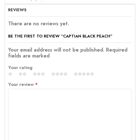
REVIEWS
There are no reviews yet.
BE THE FIRST TO REVIEW “CAPTIAN BLACK PEACH”
Your email address will not be published. Required
fields are marked
Your rating
Your review
*