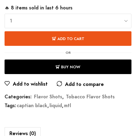
🔥 8 items sold in last 6 hours
ADD TO CART
OR
BUY NOW
Add to wishlist
Add to compare
Categories:
Flavor Shots
,
Tobacco Flavor Shots
Tags:
captian black
,
liquid
,
mtl
Reviews (0)