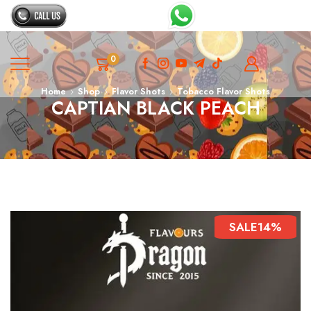
0
Home
Shop
Flavor Shots
Tobacco Flavor Shots
CAPTIAN BLACK PEACH
SALE
14%