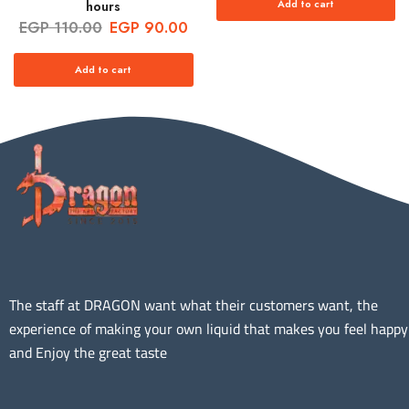
Add to cart
hours
EGP
110.00
EGP
90.00
Add to cart
The staff at DRAGON want what their customers want, the
experience of making your own liquid that makes you feel happy
and Enjoy the great taste