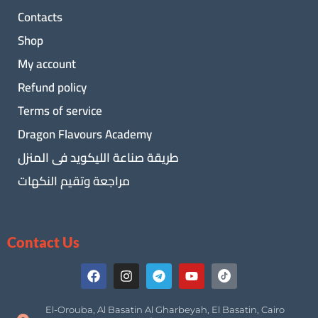
Contacts
Shop
My account
Refund policy
Terms of service
Dragon Flavours Academy
طريقة صناعة الليكويد فى المنزل
مراجعة وتقيم النكهات
Contact Us
El-Orouba, Al Basatin Al Gharbeyah, El Basatin, Cairo