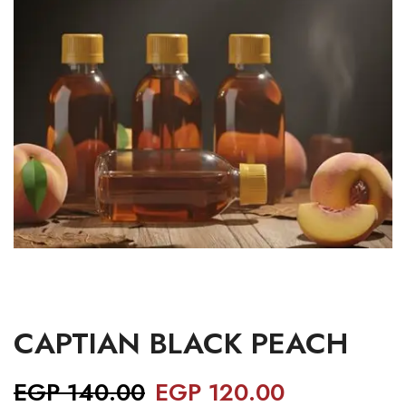
CAPTIAN BLACK PEACH
EGP
140.00
EGP
120.00