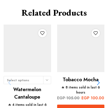
Related Products
Tobacco Mocha
Select options
🔥 8 items sold in last 6
Watermelon
hours
Cantaloupe
EGP
105.00
EGP
100.00
🔥 4 items sold in last 6