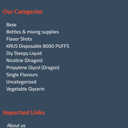
Our Categories
Base
Bottles & mixing supplies
Flavor Shots
KRUS Disposable 8000 PUFFS
Diy Steepy Liquid
Nicotine (Dragon)
Propylene Glycol (Dragon)
Single Flavours
Uncategorized
Vegetable Glycerin
Important Links
About us