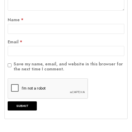
Name
*
Email
*
Save my name, email, and website in this browser for
the next time I comment.