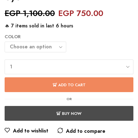
EGP
1,100.00
EGP
750.00
🔥 7 items sold in last 6 hours
COLOR
ADD TO CART
OR
BUY NOW
Add to wishlist
Add to compare