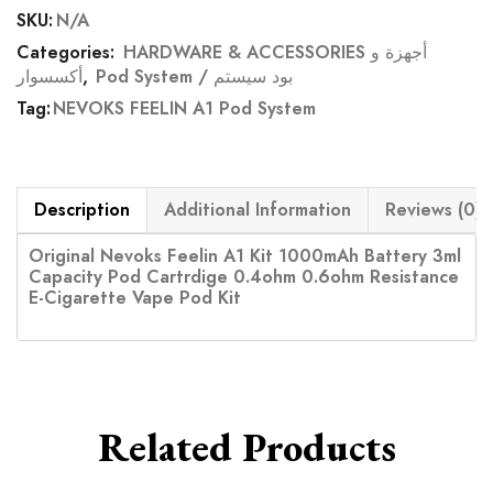
SKU:
N/A
Categories:
HARDWARE & ACCESSORIES أجهزة و
أكسسوار
,
Pod System / بود سيستم
Tag:
NEVOKS FEELIN A1 Pod System
Description
Additional Information
Reviews (0)
Original Nevoks Feelin A1 Kit 1000mAh Battery 3ml
Capacity Pod Cartrdige 0.4ohm 0.6ohm Resistance
E-Cigarette Vape Pod Kit
Related Products