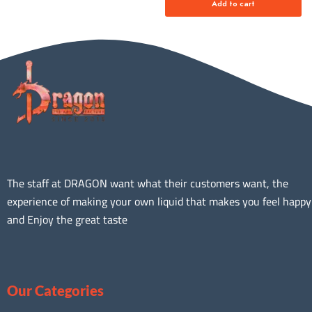
Add to cart
The staff at DRAGON want what their customers want, the
experience of making your own liquid that makes you feel happy
and Enjoy the great taste
Our Categories