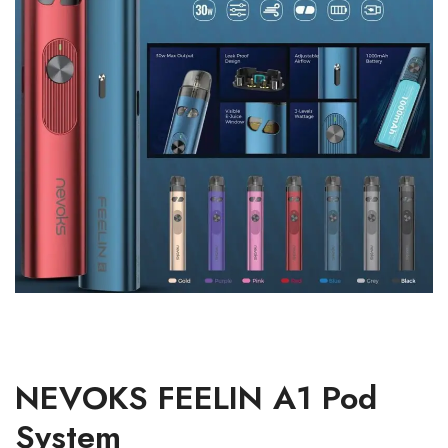
NEVOKS FEELIN A1 Pod
System