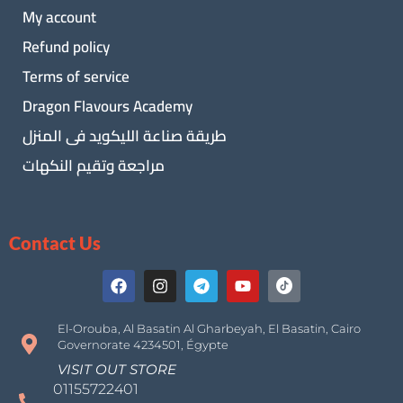
My account
Refund policy
Terms of service
Dragon Flavours Academy
طريقة صناعة الليكويد فى المنزل
مراجعة وتقيم النكهات
Contact Us
El-Orouba, Al Basatin Al Gharbeyah, El Basatin, Cairo
Governorate 4234501, Égypte
VISIT OUT STORE
01155722401