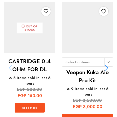
OUT OF
STOCK
CARTRIDGE 0.4
Select options
OHM FOR DL
Veepon Kuka Aio
🔥 8 items sold in last 6
Pro Kit
hours
🔥 9 items sold in last 6
EGP
200.00
hours
EGP
150.00
EGP
3,500.00
EGP
3,000.00
Read more