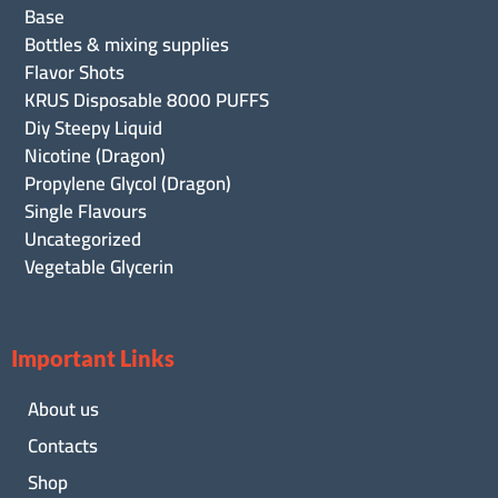
Base
Bottles & mixing supplies
Flavor Shots
KRUS Disposable 8000 PUFFS
Diy Steepy Liquid
Nicotine (Dragon)
Propylene Glycol (Dragon)
Single Flavours
Uncategorized
Vegetable Glycerin
Important Links
About us
Contacts
Shop