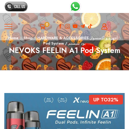
0
Home
Shop
HARDWARE & ACCESSORIES أجهزة و أكسسوار
Pod System / بود سيستم
NEVOKS FEELIN A1 Pod System
UP TO
32%