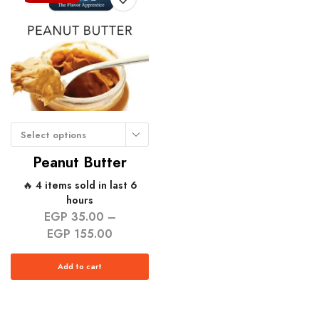
Select options
Peanut Butter
🔥 4 items sold in last 6
hours
EGP
35.00
–
EGP
155.00
Add to cart