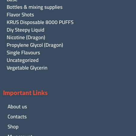
Bottles & mixing supplies
Flavor Shots
KRUS Disposable 8000 PUFFS
Diy Steepy Liquid
Nicotine (Dragon)
Propylene Glycol (Dragon)
Single Flavours
Uncategorized
Vegetable Glycerin
Important Links
About us
Contacts
Shop