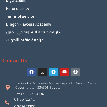
My account
Refund policy
Terms of service
Dragon Flavours Academy
طريقة صناعة الليكويد فى المنزل
مراجعة وتقيم النكهات
Contact Us
El-Orouba, Al Basatin Al Gharbeyah, El Basatin, Cairo
Governorate 4234501, Égypte
VISIT OUT STORE
01155722401
01143676871