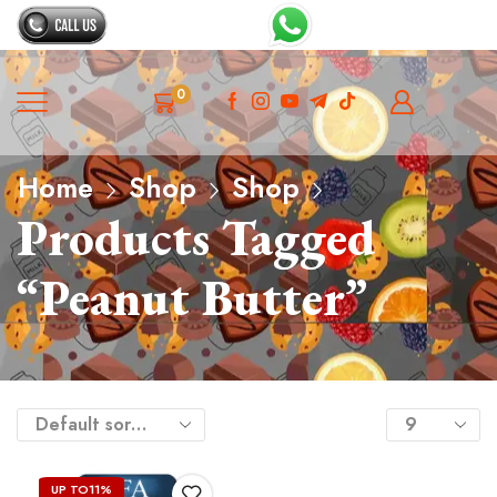
0
Home
Shop
Shop
Products Tagged
“peanut Butter”
UP TO
11%