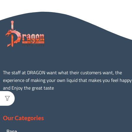
The staff at DRAGON want what their customers want, the
experience of making your own liquid that makes you feel happy
and Enjoy the great taste
Our Categories
Base