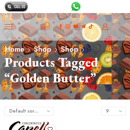
0
Home
Shop
Shop
Products Tagged
“Golden Butter”