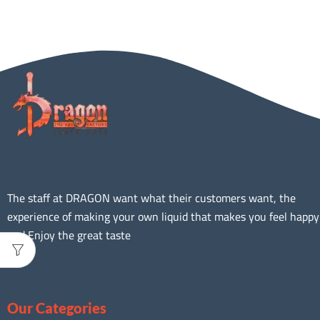
The staff at DRAGON want what their customers want, the
experience of making your own liquid that makes you feel happy
and Enjoy the great taste
Our Categories