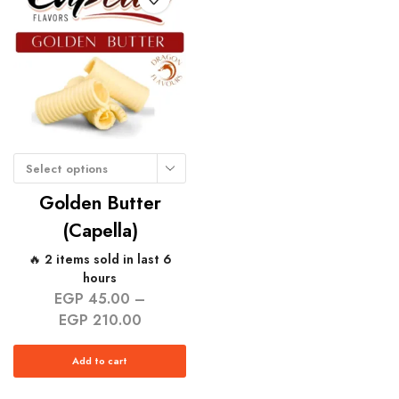
Select options
Golden Butter
(Capella)
🔥 2 items sold in last 6
hours
EGP
45.00
–
EGP
210.00
Add to cart