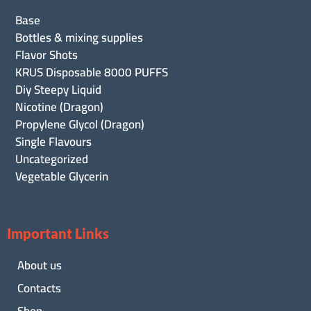
Base
Bottles & mixing supplies
Flavor Shots
KRUS Disposable 8000 PUFFS
Diy Steepy Liquid
Nicotine (Dragon)
Propylene Glycol (Dragon)
Single Flavours
Uncategorized
Vegetable Glycerin
Important Links
About us
Contacts
Shop