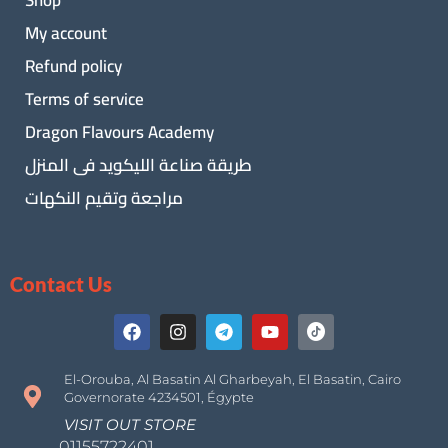
My account
Refund policy
Terms of service
Dragon Flavours Academy
طريقة صناعة الليكويد فى المنزل
مراجعة وتقيم النكهات
Contact Us
El-Orouba, Al Basatin Al Gharbeyah, El Basatin, Cairo
Governorate 4234501, Égypte
VISIT OUT STORE
01155722401