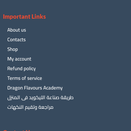
Important Links
About us
Contacts
Shop
My account
Refund policy
Terms of service
Dragon Flavours Academy
طريقة صناعة الليكويد فى المنزل
مراجعة وتقيم النكهات