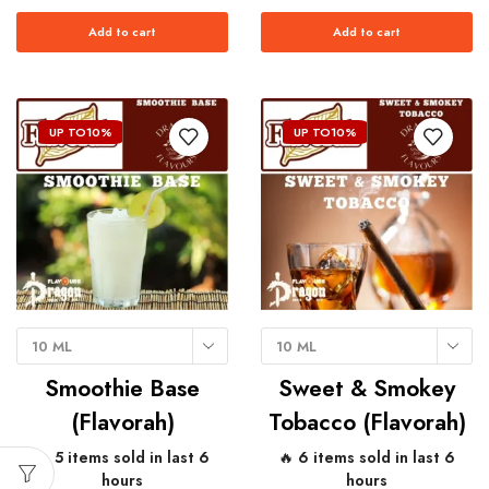
Add to cart
Add to cart
UP TO
10%
UP TO
10%
10 ML
10 ML
Smoothie Base
Sweet & Smokey
(Flavorah)
Tobacco (Flavorah)
🔥 5 items sold in last 6
🔥 6 items sold in last 6
hours
hours