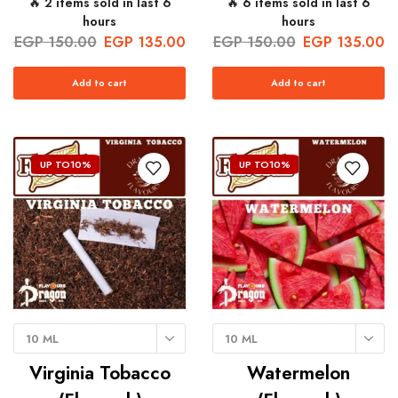
🔥 2 items sold in last 6
🔥 6 items sold in last 6
hours
hours
EGP
150.00
EGP
135.00
EGP
150.00
EGP
135.00
Add to cart
Add to cart
UP TO
10%
UP TO
10%
10 ML
10 ML
Virginia Tobacco
Watermelon