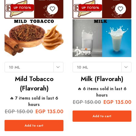
UP TO
10%
UP TO
10%
10 ML
10 ML
Mild Tobacco
Milk (Flavorah)
(Flavorah)
🔥 6 items sold in last 6
hours
🔥 7 items sold in last 6
EGP
150.00
EGP
135.00
hours
EGP
150.00
EGP
135.00
Add to cart
Add to cart