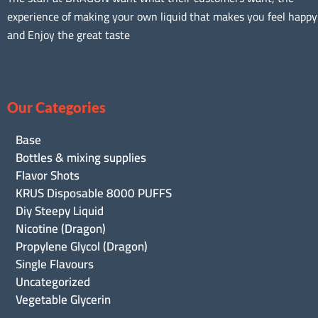
experience of making your own liquid that makes you feel happy
and Enjoy the great taste
Our Categories
Base
Bottles & mixing supplies
Flavor Shots
KRUS Disposable 8000 PUFFS
Diy Steepy Liquid
Nicotine (Dragon)
Propylene Glycol (Dragon)
Single Flavours
Uncategorized
Vegetable Glycerin