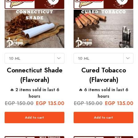
10 ML
10 ML
Connecticut Shade
Cured Tobacco
(Flavorah)
(Flavorah)
🔥 2 items sold in last 6
🔥 6 items sold in last 6
hours
hours
EGP
150.00
EGP
135.00
EGP
150.00
EGP
135.00
Add to cart
Add to cart