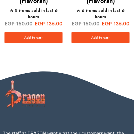
(Flavorah)
(Flavorah)
🔥 8 items sold in last 6
🔥 6 items sold in last 6
hours
hours
EGP
150.00
EGP
135.00
EGP
150.00
EGP
135.00
Add to cart
Add to cart
The staff at DRAGON want what their customers want, the