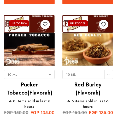
UP TO
10%
UP TO
10%
10 ML
10 ML
Pucker
Red Burley
Tobacco(Flavorah)
(Flavorah)
🔥 8 items sold in last 6
🔥 5 items sold in last 6
hours
hours
EGP
150.00
EGP
135.00
EGP
150.00
EGP
135.00