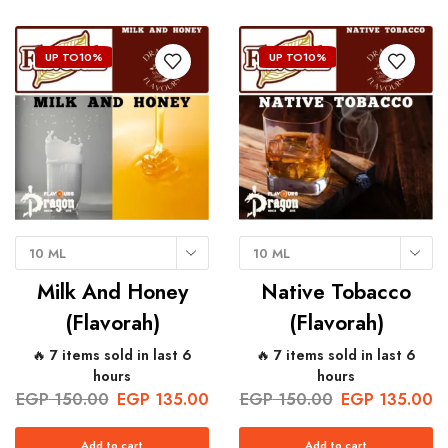
UP TO
10%
UP TO
10%
10 ML
10 ML
Milk And Honey
Native Tobacco
(Flavorah)
(Flavorah)
🔥 7 items sold in last 6
🔥 7 items sold in last 6
hours
hours
EGP
150.00
EGP
135.00
EGP
150.00
EGP
135.00
Add to cart
Add to cart