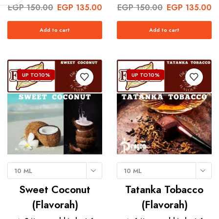
EGP
150.00
EGP
135.00
EGP
150.00
EGP
135.00
Add to cart
Add to cart
UP TO
10%
UP TO
10%
10 ML
10 ML
Sweet Coconut
Tatanka Tobacco
(Flavorah)
(Flavorah)