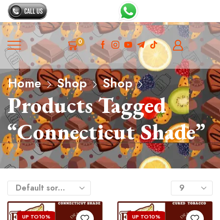
0
Home
Shop
Shop
Products Tagged
“Connecticut Shade”
UP TO
10%
UP TO
10%