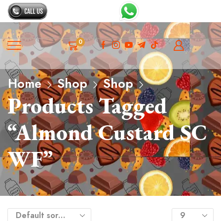
0
Home
Shop
Shop
Products Tagged
“Almond Custard SC
WF”