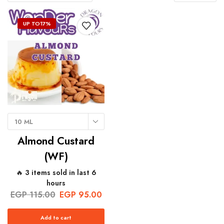
UP TO
17%
10 ML
Almond Custard
(WF)
🔥 3 items sold in last 6
hours
EGP
115.00
EGP
95.00
Add to cart