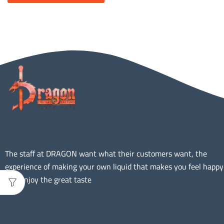
The staff at DRAGON want what their customers want, the
experience of making your own liquid that makes you feel happy
and Enjoy the great taste