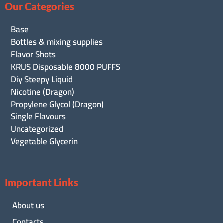
Our Categories
Base
Bottles & mixing supplies
Flavor Shots
KRUS Disposable 8000 PUFFS
Diy Steepy Liquid
Nicotine (Dragon)
Propylene Glycol (Dragon)
Single Flavours
Uncategorized
Vegetable Glycerin
Important Links
About us
Contacts