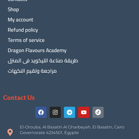
Shop
My account
Refund policy
Terms of service
Dragon Flavours Academy
طريقة صناعة الليكويد فى المنزل
مراجعة وتقيم النكهات
Contact Us
El-Orouba, Al Basatin Al Gharbeyah, El Basatin, Cairo
Governorate 4234501, Égypte